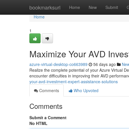
Home
bookmarksurl
Home
New
Submit
G
Home
1
Maximize Your AVD Invest
azure-virtual-desktop-co663989
56 days ago
Ne
Realize the complete potential of your Azure Virtual D
encounter difficulties in improving their AVD perfor
your-avd-investment-expert-assistance-solutions
Comments
Who Upvoted
Comments
Submit a Comment
No HTML