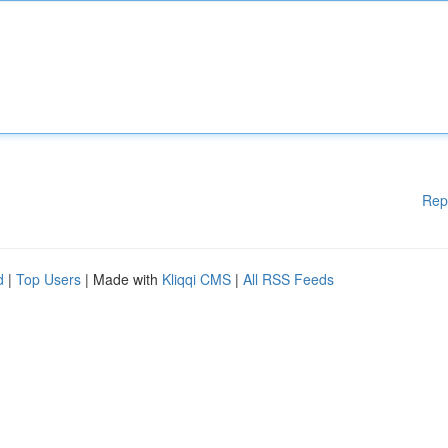
Rep
d
|
Top Users
| Made with
Kliqqi CMS
|
All RSS Feeds