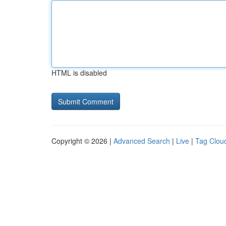
HTML is disabled
Copyright © 2026 |
Advanced Search
|
Live
|
Tag Clou