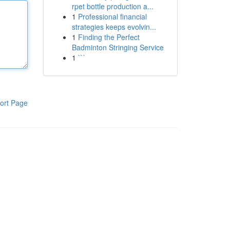
rpet bottle production a...
1
Professional financial
strategies keeps evolvin...
1
Finding the Perfect
Badminton Stringing Service
1
```
ort Page