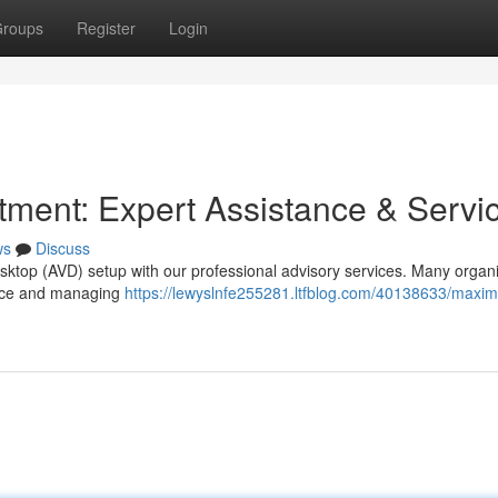
roups
Register
Login
ment: Expert Assistance & Servi
ws
Discuss
esktop (AVD) setup with our professional advisory services. Many organ
mance and managing
https://lewyslnfe255281.ltfblog.com/40138633/maxim