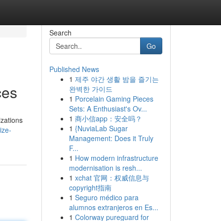
Search
Go
Published News
1
제주 야간 생활 밤을 즐기는
ces
완벽한 가이드
1
Porcelain Gaming Pieces
Sets: A Enthusiast's Ov...
1
商小信app：安全吗？
izations
1
{NuviaLab Sugar
ize-
Management: Does it Truly
F...
1
How modern infrastructure
modernisation is resh...
1
xchat 官网：权威信息与
copyright指南
1
Seguro médico para
alumnos extranjeros en Es...
1
Colorway pureguard for