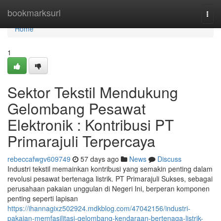
Home
bookmarksurl
Togg
navi
Home
1
Sektor Tekstil Mendukung
Gelombang Pesawat
Elektronik : Kontribusi PT
Primarajuli Terpercaya
rebeccafwgv609749
57 days ago
News
Discuss
Industri tekstil memainkan kontribusi yang semakin penting dalam
revolusi pesawat bertenaga listrik. PT Primarajuli Sukses, sebagai
perusahaan pakaian unggulan di Negeri Ini, berperan komponen
penting seperti lapisan
https://ihannagixz502924.mdkblog.com/47042156/industri-
pakaian-memfasilitasi-gelombang-kendaraan-bertenaga-listrik-