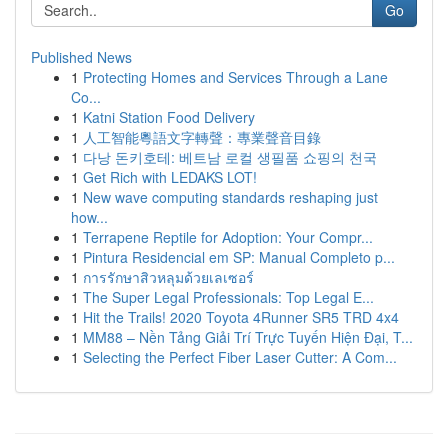
Go
Published News
1
Protecting Homes and Services Through a Lane
Co...
1
Katni Station Food Delivery
1
人工智能粵語文字轉聲：專業聲音目錄
1
다낭 돈키호테: 베트남 로컬 생필품 쇼핑의 천국
1
Get Rich with LEDAKS LOT!
1
New wave computing standards reshaping just
how...
1
Terrapene Reptile for Adoption: Your Compr...
1
Pintura Residencial em SP: Manual Completo p...
1
การรักษาสิวหลุมด้วยเลเซอร์
1
The Super Legal Professionals: Top Legal E...
1
Hit the Trails! 2020 Toyota 4Runner SR5 TRD 4x4
1
MM88 – Nền Tảng Giải Trí Trực Tuyến Hiện Đại, T...
1
Selecting the Perfect Fiber Laser Cutter: A Com...