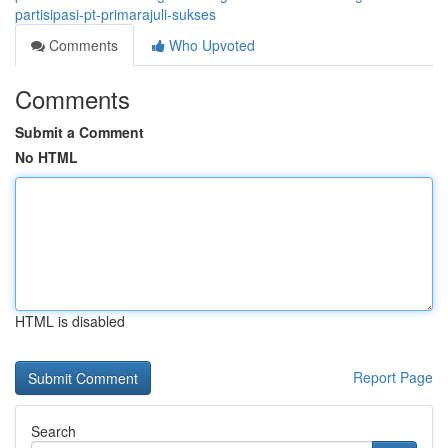
partisipasi-pt-primarajuli-sukses
Comments
Who Upvoted
Comments
Submit a Comment
No HTML
HTML is disabled
Report Page
Search