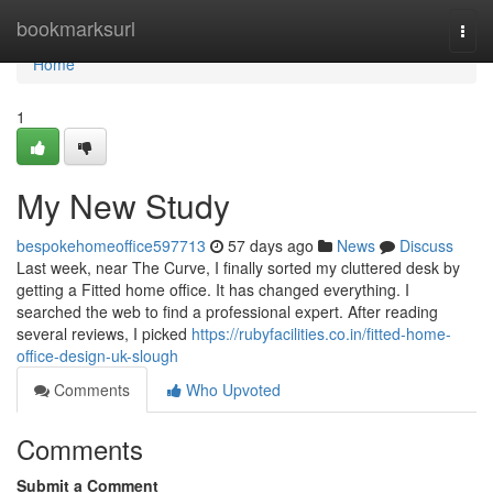
Home
bookmarksurl
Togg
navi
Home
1
My New Study
bespokehomeoffice597713
57 days ago
News
Discuss
Last week, near The Curve, I finally sorted my cluttered desk by
getting a Fitted home office. It has changed everything. I
searched the web to find a professional expert. After reading
several reviews, I picked
https://rubyfacilities.co.in/fitted-home-
office-design-uk-slough
Comments
Who Upvoted
Comments
Submit a Comment