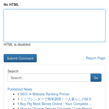
No HTML
HTML is disabled
Report Page
Search
Go
Published News
1
SEO: A Website Ranking Primer
1
ミニブレンダーで簡単調理！一人暮らしの味方
1
Buy Pig Neck Bones Online : Your Complete ...
1
How to Choose Denver Concrete Crack Repair