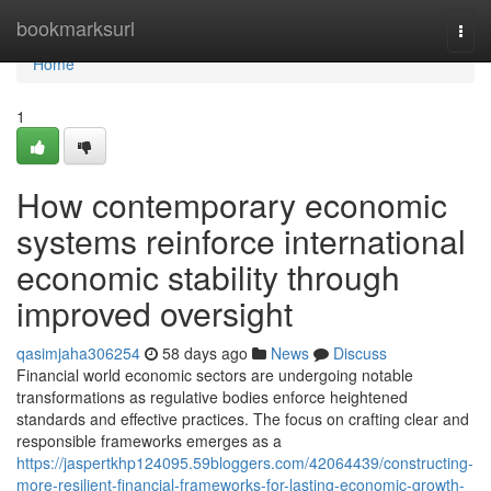
Home
bookmarksurl
Togg
navi
Home
1
How contemporary economic
systems reinforce international
economic stability through
improved oversight
qasimjaha306254
58 days ago
News
Discuss
Financial world economic sectors are undergoing notable
transformations as regulative bodies enforce heightened
standards and effective practices. The focus on crafting clear and
responsible frameworks emerges as a
https://jaspertkhp124095.59bloggers.com/42064439/constructing-
more-resilient-financial-frameworks-for-lasting-economic-growth-