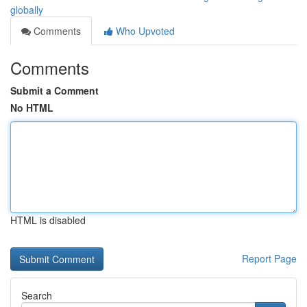
globally
Comments
Who Upvoted
Comments
Submit a Comment
No HTML
HTML is disabled
Report Page
Search