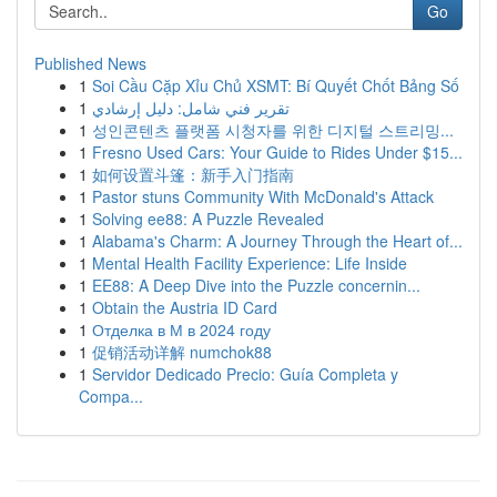
Go
Published News
1
Soi Cầu Cặp Xỉu Chủ XSMT: Bí Quyết Chốt Bảng Số
1
تقرير فني شامل: دليل إرشادي
1
성인콘텐츠 플랫폼 시청자를 위한 디지털 스트리밍...
1
Fresno Used Cars: Your Guide to Rides Under $15...
1
如何设置斗篷：新手入门指南
1
Pastor stuns Community With McDonald's Attack
1
Solving ee88: A Puzzle Revealed
1
Alabama's Charm: A Journey Through the Heart of...
1
Mental Health Facility Experience: Life Inside
1
EE88: A Deep Dive into the Puzzle concernin...
1
Obtain the Austria ID Card
1
Отделка в М в 2024 году
1
促销活动详解 numchok88
1
Servidor Dedicado Precio: Guía Completa y
Compa...