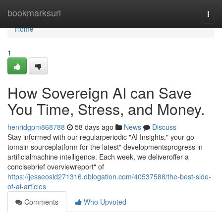
Home
bookmarksurl
Togg
navi
Home
1
How Sovereign AI can Save
You Time, Stress, and Money.
henridgpm868788
58 days ago
News
Discuss
Stay informed with our regularperiodic "AI Insights," your go-
tomain sourceplatform for the latest" developmentsprogress in
artificialmachine intelligence. Each week, we deliveroffer a
concisebrief overviewreport" of
https://jesseosld271316.oblogation.com/40537588/the-best-side-
of-ai-articles
Comments
Who Upvoted