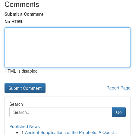
Comments
Submit a Comment
No HTML
HTML is disabled
Report Page
Search
Go
Published News
1
Ancient Supplications of the Prophets: A Quest ...