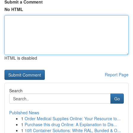
Submit a Comment
No HTML
HTML is disabled
Report Page
Search
Go
Published News
1
Order Medical Supplies Online: Your Resource to...
1
Purchase this drug Online: A Explanation to Dis...
1
10ft Container Solutions: White RAL, Bunded & O...