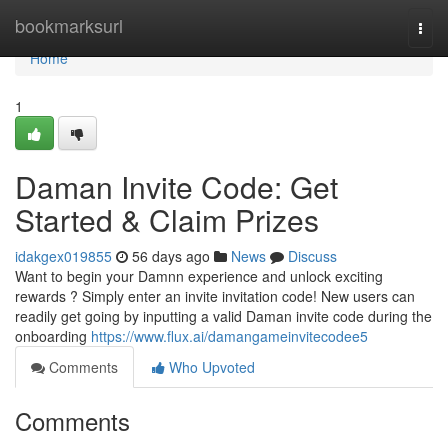
Home
bookmarksurl
Togg
navi
Home
1
Daman Invite Code: Get
Started & Claim Prizes
idakgex019855
56 days ago
News
Discuss
Want to begin your Damnn experience and unlock exciting
rewards ? Simply enter an invite invitation code! New users can
readily get going by inputting a valid Daman invite code during the
onboarding
https://www.flux.ai/damangameinvitecodee5
Comments
Who Upvoted
Comments