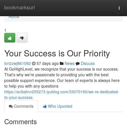
Home
bookmarksurl
Togg
navi
Home
1
Your Success is Our Priority
lorizzwj861092
57 days ago
News
Discuss
At GoHighLevel, we recognize that your success is our success.
That's why we're passionate to providing you with the best
possible support experience. Our team of experts is always here
to help you with any questions
https://anitaitnn255273.iyublog.com/33070150/we-re-dedicated-
to-your-success
Comments
Who Upvoted
Comments