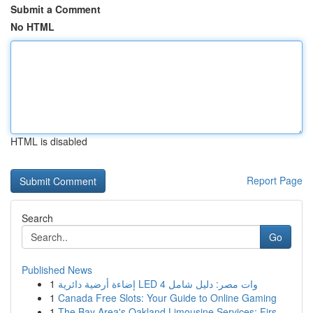
Submit a Comment
No HTML
HTML is disabled
Report Page
Search
Go
Published News
1
إضاءة أرضية دائرية LED 4 وات مصر: دليل شامل
1
Canada Free Slots: Your Guide to Online Gaming
1
The Bay Area's Oakland Limousine Services: Firs...