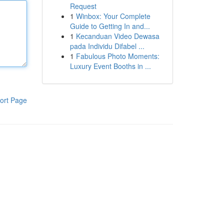
Request
1
Winbox: Your Complete
Guide to Getting In and...
1
Kecanduan Video Dewasa
pada Individu Difabel ...
1
Fabulous Photo Moments:
Luxury Event Booths in ...
ort Page