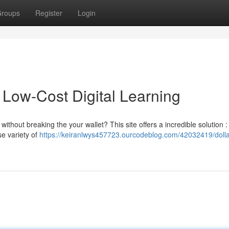
roups
Register
Login
 Low-Cost Digital Learning
ithout breaking the your wallet? This site offers a incredible solution :
se variety of
https://keiranlwys457723.ourcodeblog.com/42032419/dolla