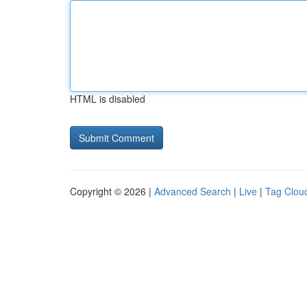
HTML is disabled
Copyright © 2026 |
Advanced Search
|
Live
|
Tag Clou