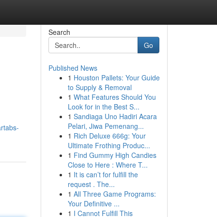
Search
Go
Published News
1
Houston Pallets: Your Guide
to Supply & Removal
1
What Features Should You
Look for in the Best S...
1
Sandiaga Uno Hadiri Acara
Pelari, Jiwa Pemenang...
rtabs-
1
Rich Deluxe 666g: Your
Ultimate Frothing Produc...
1
Find Gummy High Candies
Close to Here : Where T...
1
It is can’t for fulfill the
request . The...
1
All Three Game Programs:
Your Definitive ...
1
I Cannot Fulfill This