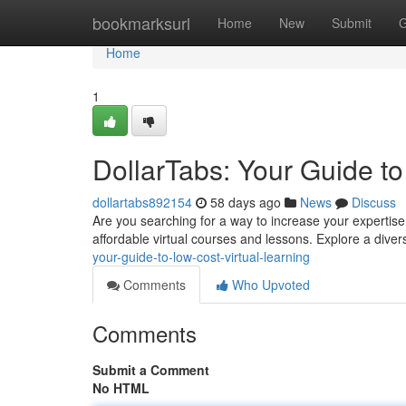
Home
bookmarksurl
Home
New
Submit
G
Home
1
DollarTabs: Your Guide to
dollartabs892154
58 days ago
News
Discuss
Are you searching for a way to increase your expertise w
affordable virtual courses and lessons. Explore a diver
your-guide-to-low-cost-virtual-learning
Comments
Who Upvoted
Comments
Submit a Comment
No HTML