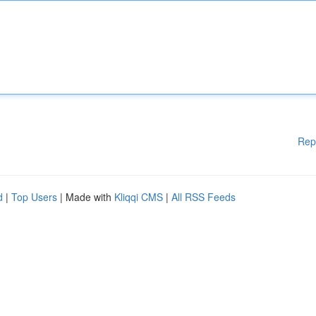
Rep
d
|
Top Users
| Made with
Kliqqi CMS
|
All RSS Feeds