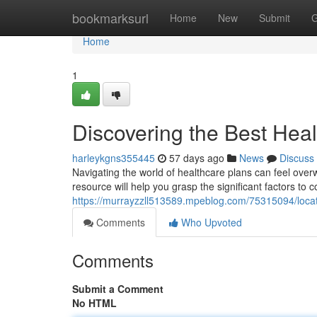
Home
bookmarksurl
Home
New
Submit
G
Home
1
Discovering the Best Heal
harleykgns355445
57 days ago
News
Discuss
Navigating the world of healthcare plans can feel overwh
resource will help you grasp the significant factors to 
https://murrayzzll513589.mpeblog.com/75315094/locati
Comments
Who Upvoted
Comments
Submit a Comment
No HTML