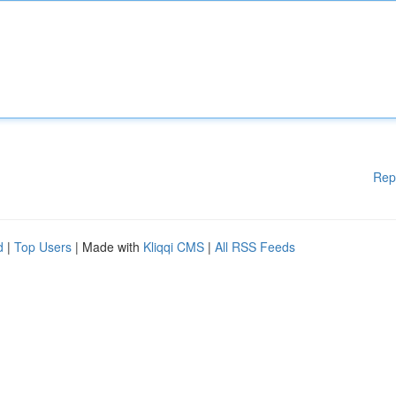
Rep
d
|
Top Users
| Made with
Kliqqi CMS
|
All RSS Feeds