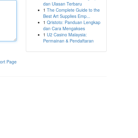
dan Ulasan Terbaru
1
The Complete Guide to the
Best Art Supplies Emp...
1
Qristoto: Panduan Lengkap
dan Cara Mengakses
1
U2 Casino Malaysia:
Permainan & Pendaftaran
ort Page