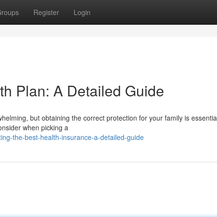
roups
Register
Login
th Plan: A Detailed Guide
elming, but obtaining the correct protection for your family is essentia
consider when picking a
ng-the-best-health-insurance-a-detailed-guide