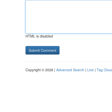
HTML is disabled
Copyright © 2026 |
Advanced Search
|
Live
|
Tag Clou