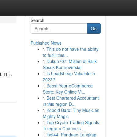
Search
Go
Published News
1
This do not have the ability
to fulfill this...
1
Dukun707: Misteri di Balik
Sosok Kontroversial
1
Is LeadsLeap Valuable in
l. This
2023?
1
Boost Your eCommerce
Store: Key Online Vi...
1
Best Chartered Accountant
in this region D...
1
Kobold Bard: Tiny Musician,
Mighty Magic
1
Top Crypto Trading Signals
Telegram Channels ...
1
ibet44: Panduan Lengkap