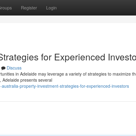
roups
Register
Login
Strategies for Experienced Invest
Discuss
unities in Adelaide may leverage a variety of strategies to maximize th
e, Adelaide presents several
australia-property-investment-strategies-for-experienced-investors