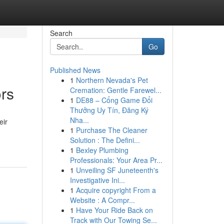
Search
Go
Published News
1
Northern Nevada's Pet
ors
Cremation: Gentle Farewel...
1
DE88 – Cổng Game Đổi
Thưởng Uy Tín, Đăng Ký
Nha...
eir
1
Purchase The Cleaner
Solution : The Defini...
1
Bexley Plumbing
Professionals: Your Area Pr...
1
Unveiling SF Juneteenth's
Investigative Ini...
1
Acquire copyright From a
Website : A Compr...
1
Have Your Ride Back on
Track with Our Towing Se...