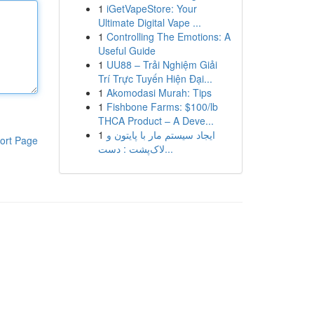
1
iGetVapeStore: Your
Ultimate Digital Vape ...
1
Controlling The Emotions: A
Useful Guide
1
UU88 – Trải Nghiệm Giải
Trí Trực Tuyến Hiện Đại...
1
Akomodasi Murah: Tips
1
Fishbone Farms: $100/lb
THCA Product – A Deve...
1
ایجاد سیستم مار با پایتون و
ort Page
لاک‌پشت : دست...