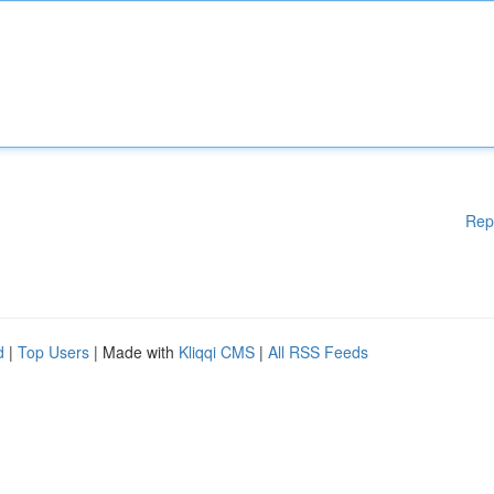
Rep
d
|
Top Users
| Made with
Kliqqi CMS
|
All RSS Feeds