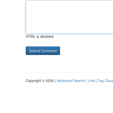
HTML is disabled
Copyright © 2026 |
Advanced Search
|
Live
|
Tag Clou