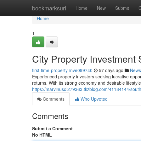
Home
bookmarksurl
Home
New
Submit
G
Home
1
City Property Investment 
first-time-property-inve099740
57 days ago
News
Experienced property investors seeking lucrative opport
returns. With its strong economy and desirable lifestyl
https://marvinusol279363.tkzblog.com/41184144/south-
Comments
Who Upvoted
Comments
Submit a Comment
No HTML