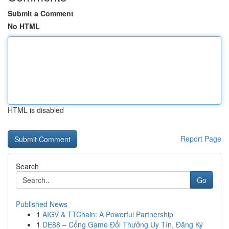
Submit a Comment
No HTML
HTML is disabled
Report Page
Search
Go
Published News
1
AIGV & TTChain: A Powerful Partnership
1
DE88 – Cổng Game Đổi Thưởng Uy Tín, Đăng Ký