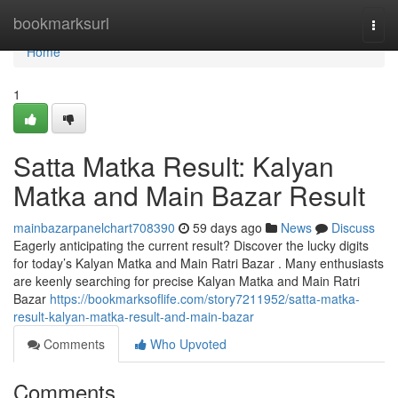
Home
bookmarksurl
Togg
navi
Home
1
Satta Matka Result: Kalyan
Matka and Main Bazar Result
mainbazarpanelchart708390
59 days ago
News
Discuss
Eagerly anticipating the current result? Discover the lucky digits
for today’s Kalyan Matka and Main Ratri Bazar . Many enthusiasts
are keenly searching for precise Kalyan Matka and Main Ratri
Bazar
https://bookmarksoflife.com/story7211952/satta-matka-
result-kalyan-matka-result-and-main-bazar
Comments
Who Upvoted
Comments