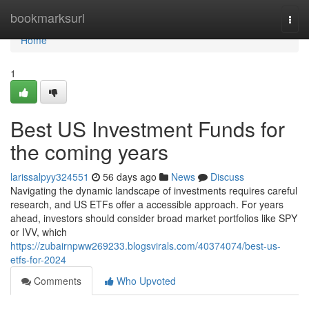
Home
bookmarksurl
Togg
navi
Home
1
Best US Investment Funds for
the coming years
larissalpyy324551
56 days ago
News
Discuss
Navigating the dynamic landscape of investments requires careful
research, and US ETFs offer a accessible approach. For years
ahead, investors should consider broad market portfolios like SPY
or IVV, which
https://zubairnpww269233.blogsvirals.com/40374074/best-us-
etfs-for-2024
Comments
Who Upvoted