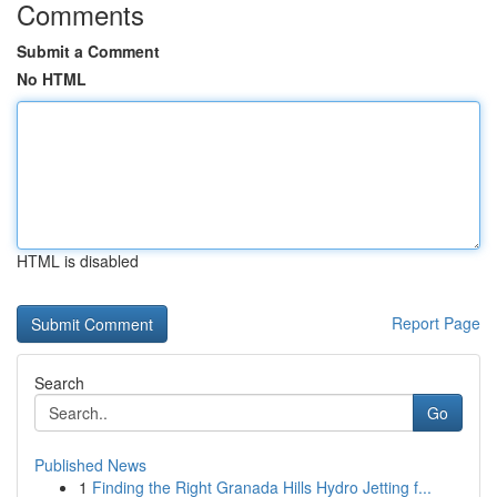
Comments
Submit a Comment
No HTML
HTML is disabled
Report Page
Search
Go
Published News
1
Finding the Right Granada Hills Hydro Jetting f...