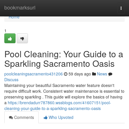
Home
bookmarksurl
Togg
navi
Home
1
Pool Cleaning: Your Guide to a
Sparkling Sacramento Oasis
poolcleaningsacramento431206
59 days ago
News
Discuss
Maintaining your beautiful Sacramento water feature doesn't
require difficult work. Consistent water maintenance is essential to
preserving sparkling . This guide will explore the basics of having
a
https://brendadurr787860.wssblogs.com/41607151/pool-
cleaning-your-guide-to-a-sparkling-sacramento-oasis
Comments
Who Upvoted