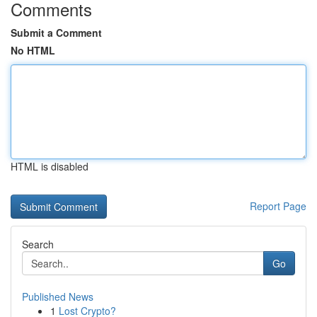
Comments
Submit a Comment
No HTML
HTML is disabled
Report Page
Search
Go
Published News
1
Lost Crypto?