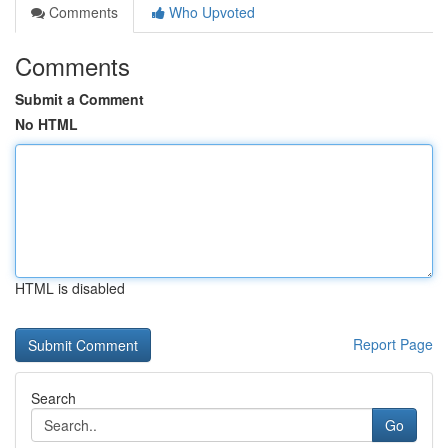
Comments
Who Upvoted
Comments
Submit a Comment
No HTML
HTML is disabled
Report Page
Search
Go