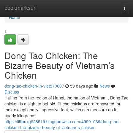
Home
bookmarksurl
Togg
navi
Home
1
Dong Tao Chicken: The
Bizarre Beauty of Vietnam’s
Chicken
dong-tao-chicken-in-viet570607
59 days ago
News
Discuss
Hailing from the region of Hanoi, the nation of Vietnam , Dong Tao
chicken is a sight to behold. These chickens are renowned for
their exceptionally impressive feet, which can measure up to
nearly kilograms
https://lillieuxg628519.bloggerswise.com/49991039/dong-tao-
chicken-the-bizarre-beauty-of-vietnam-s-chicken