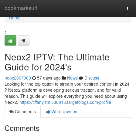
Home
bookmarksurl
Togg
navi
Home
1
Neox2 IPTV: The Ultimate
Guide for 2024's
neox2067900
57 days ago
News
Discuss
Looking for the top option to stream your desired content in 2024
? Neox2 platform is developing serious traction, and for valid
reason. This guide will explore everything you need about using
Neox2,
https://tiffanylzmi538613.targetblogs.com/profile
Comments
Who Upvoted
Comments