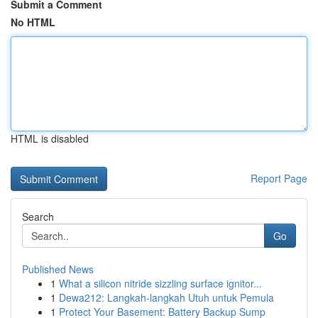
Submit a Comment
No HTML
HTML is disabled
Report Page
Search
Go
Published News
1
What a silicon nitride sizzling surface ignitor...
1
Dewa212: Langkah-langkah Utuh untuk Pemula
1
Protect Your Basement: Battery Backup Sump