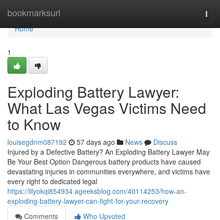
Home
bookmarksurl
Togg
navi
Home
1
Exploding Battery Lawyer:
What Las Vegas Victims Need
to Know
louisegdnm087192
57 days ago
News
Discuss
Injured by a Defective Battery? An Exploding Battery Lawyer May
Be Your Best Option Dangerous battery products have caused
devastating injuries in communities everywhere, and victims have
every right to dedicated legal
https://lilyokqi854934.ageeksblog.com/40114253/how-an-
exploding-battery-lawyer-can-fight-for-your-recovery
Comments
Who Upvoted