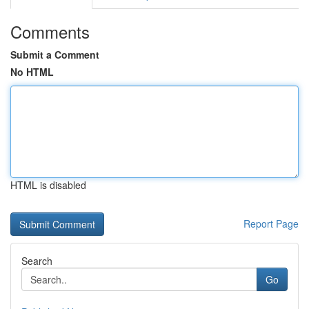
Comments
Submit a Comment
No HTML
HTML is disabled
Report Page
Search
Go