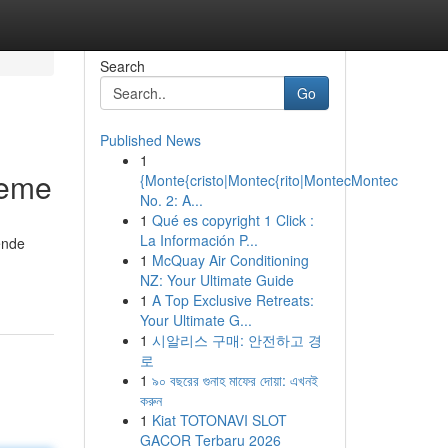
Search
Go
Published News
1
leme
{Monte{cristo|Montec{rito|MontecMontec
No. 2: A...
1
Qué es copyright 1 Click :
La Información P...
ende
1
McQuay Air Conditioning
NZ: Your Ultimate Guide
1
A Top Exclusive Retreats:
Your Ultimate G...
1
시알리스 구매: 안전하고 경
로
1
৯০ বছরের গুনাহ মাফের দোয়া: এখনই
করুন
1
Kiat TOTONAVI SLOT
GACOR Terbaru 2026