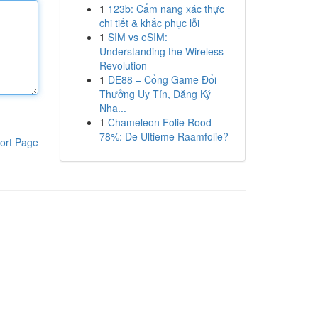
1
123b: Cẩm nang xác thực
chi tiết & khắc phục lỗi
1
SIM vs eSIM:
Understanding the Wireless
Revolution
1
DE88 – Cổng Game Đổi
Thưởng Uy Tín, Đăng Ký
Nha...
1
Chameleon Folie Rood
78%: De Ultieme Raamfolie?
ort Page