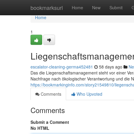
Home
bookmarksurl
Home
New
Submit
G
Home
1
Liegenschaftsmanagemen
escalator-cleaning-germa452481
58 days ago
Ne
Das die Liegenschaftsmanagement steht vor einer Verä
Nachfrage nach ökologischer Verantwortung und die Ne
https://bookmarkinginfo.com/story21549810/liegensc
Comments
Who Upvoted
Comments
Submit a Comment
No HTML