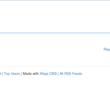
Rep
d
|
Top Users
| Made with
Kliqqi CMS
|
All RSS Feeds