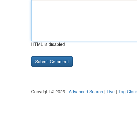
HTML is disabled
Copyright © 2026 |
Advanced Search
|
Live
|
Tag Clou