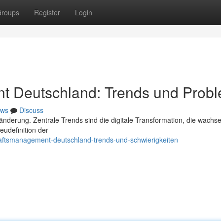
roups
Register
Login
t Deutschland: Trends und Prob
ws
Discuss
nderung. Zentrale Trends sind die digitale Transformation, die wachs
udefinition der
haftsmanagement-deutschland-trends-und-schwierigkeiten