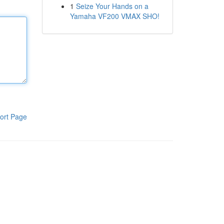
1
Seize Your Hands on a
Yamaha VF200 VMAX SHO!
ort Page