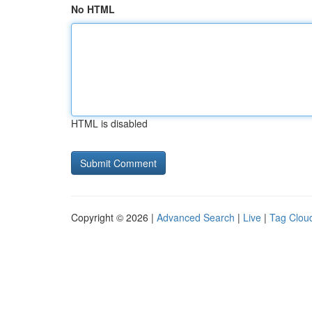
No HTML
HTML is disabled
Copyright © 2026 |
Advanced Search
|
Live
|
Tag Clou