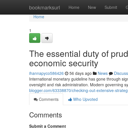
Home
bookmarksurl
Home
New
Submit
G
Home
1
The essential duty of prud
economic security
ihannapyco586426
56 days ago
News
Discuss
International monetary guideline has gone through sign
oversight and risk administration. Modern governing s
blogger.com/63338870/checking-out-extensive-strateg
Comments
Who Upvoted
Comments
Submit a Comment