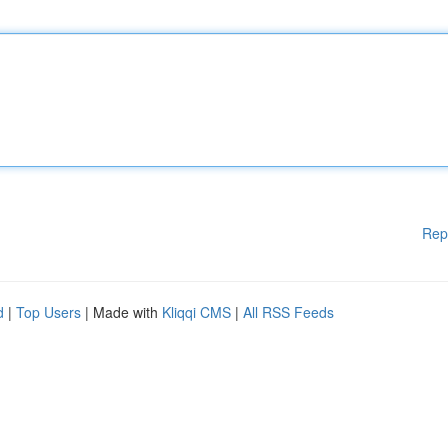
Rep
d
|
Top Users
| Made with
Kliqqi CMS
|
All RSS Feeds