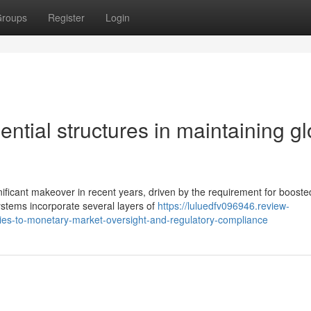
roups
Register
Login
ential structures in maintaining gl
ificant makeover in recent years, driven by the requirement for booste
ystems incorporate several layers of
https://luluedfv096946.review-
ies-to-monetary-market-oversight-and-regulatory-compliance