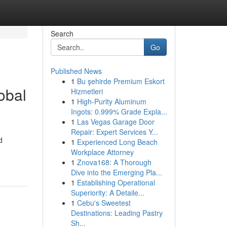
Search
Go
Published News
1
Bu şehirde Premium Eskort
obal
Hizmetleri
1
High-Purity Aluminum
Ingots: 0.999% Grade Expla...
1
Las Vegas Garage Door
Repair: Expert Services Y...
d
1
Experienced Long Beach
Workplace Attorney
1
Znova168: A Thorough
Dive into the Emerging Pla...
1
Establishing Operational
Superiority: A Detaile...
1
Cebu's Sweetest
Destinations: Leading Pastry
Sh...