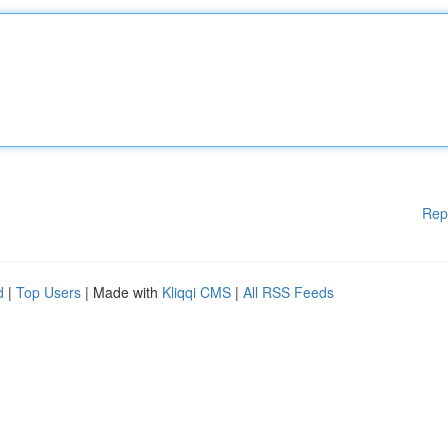
Rep
d
|
Top Users
| Made with
Kliqqi CMS
|
All RSS Feeds