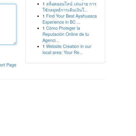
1
สล็อตออนไลน์ เล่นง่าย การ
ใช้กลยุทธ์การเดินเงินใ...
1
Find Your Best Ayahuasca
Experience in BC ...
1
Cómo Proteger la
Reputación Online de tu
Agenci...
1
Website Creation in our
local area: Your Re...
ort Page