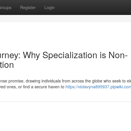
roups
Register
Login
urney: Why Specialization is Non-
tion
se promise, drawing individuals from across the globe who seek to el
loved ones, or find a secure haven to
https://violavyna895937.plpwiki.co