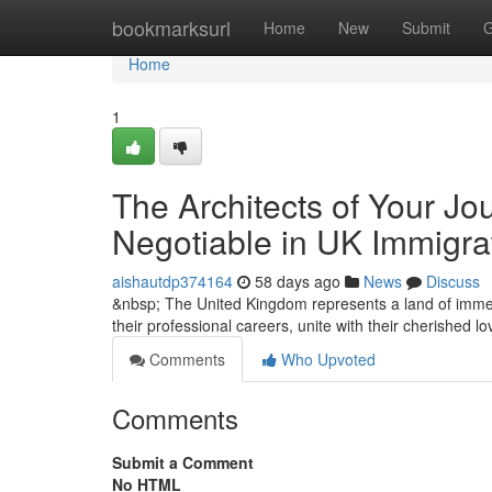
Home
bookmarksurl
Home
New
Submit
G
Home
1
The Architects of Your Jo
Negotiable in UK Immigra
aishautdp374164
58 days ago
News
Discuss
&nbsp; The United Kingdom represents a land of immen
their professional careers, unite with their cherished 
Comments
Who Upvoted
Comments
Submit a Comment
No HTML