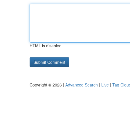
HTML is disabled
Copyright © 2026 |
Advanced Search
|
Live
|
Tag Clou