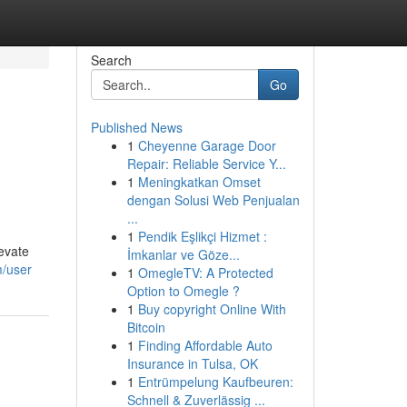
Search
Go
Published News
1
Cheyenne Garage Door
Repair: Reliable Service Y...
1
Meningkatkan Omset
dengan Solusi Web Penjualan
...
1
Pendik Eşlikçi Hizmet :
evate
İmkanlar ve Göze...
m/user
1
OmegleTV: A Protected
Option to Omegle ?
1
Buy copyright Online With
Bitcoin
1
Finding Affordable Auto
Insurance in Tulsa, OK
1
Entrümpelung Kaufbeuren:
Schnell & Zuverlässig ...