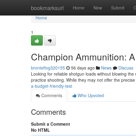
Home
bookmarksurl
Home
New
Submit
G
Home
1
Champion Ammunition: A
bronteftvg320155
56 days ago
News
Discuss
Looking for reliable shotgun loads without blowing the
practice shooting. While they may not offer the precise
a-budget-friendly-test
Comments
Who Upvoted
Comments
Submit a Comment
No HTML