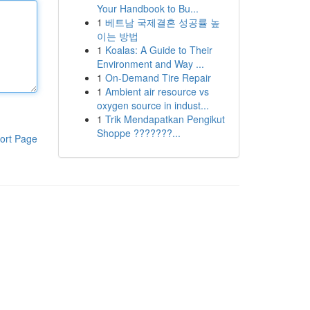
Your Handbook to Bu...
1
베트남 국제결혼 성공률 높
이는 방법
1
Koalas: A Guide to Their
Environment and Way ...
1
On-Demand Tire Repair
1
Ambient air resource vs
oxygen source in indust...
1
Trik Mendapatkan Pengikut
Shoppe ???????...
ort Page