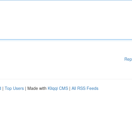
Rep
d
|
Top Users
| Made with
Kliqqi CMS
|
All RSS Feeds