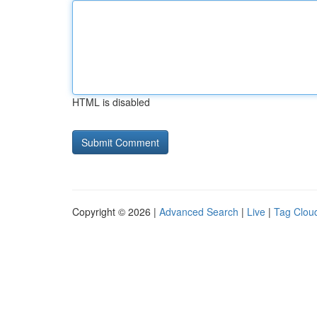
HTML is disabled
Copyright © 2026 |
Advanced Search
|
Live
|
Tag Clou