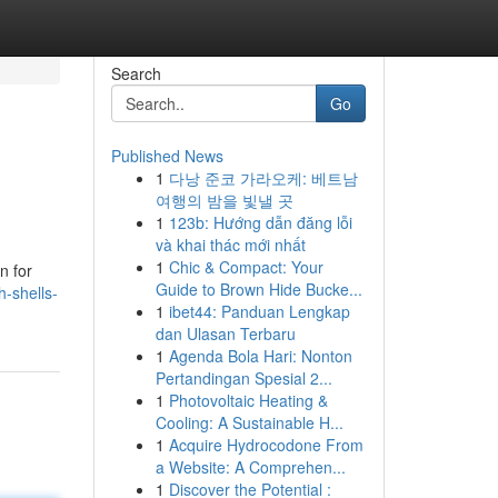
Search
Go
Published News
1
다낭 준코 가라오케: 베트남
여행의 밤을 빛낼 곳
1
123b: Hướng dẫn đăng lỗi
và khai thác mới nhất
1
Chic & Compact: Your
n for
Guide to Brown Hide Bucke...
-shells-
1
ibet44: Panduan Lengkap
dan Ulasan Terbaru
1
Agenda Bola Hari: Nonton
Pertandingan Spesial 2...
1
Photovoltaic Heating &
Cooling: A Sustainable H...
1
Acquire Hydrocodone From
a Website: A Comprehen...
1
Discover the Potential :