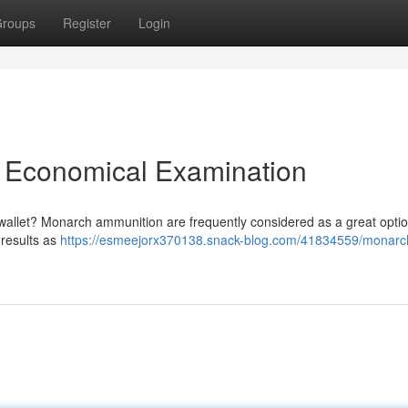
roups
Register
Login
 Economical Examination
 wallet? Monarch ammunition are frequently considered as a great optio
 results as
https://esmeejorx370138.snack-blog.com/41834559/monarch