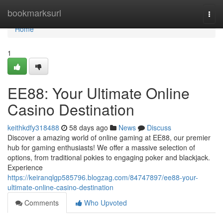
Home
bookmarksurl
Togg
navi
Home
1
EE88: Your Ultimate Online
Casino Destination
keithkdfy318488
58 days ago
News
Discuss
Discover a amazing world of online gaming at EE88, our premier
hub for gaming enthusiasts! We offer a massive selection of
options, from traditional pokies to engaging poker and blackjack.
Experience
https://keiranqlgp585796.blogzag.com/84747897/ee88-your-
ultimate-online-casino-destination
Comments
Who Upvoted