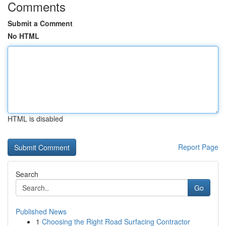
Comments
Submit a Comment
No HTML
HTML is disabled
Report Page
Search
Go
Published News
1
Choosing the Right Road Surfacing Contractor