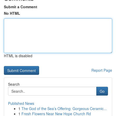
Submit a Comment
No HTML
HTML is disabled
Report Page
Search
Go
Published News
1
The God of the Sea’s Offering: Gorgeous Ceramic...
1
Fresh Flowers Near New Hope Church Rd