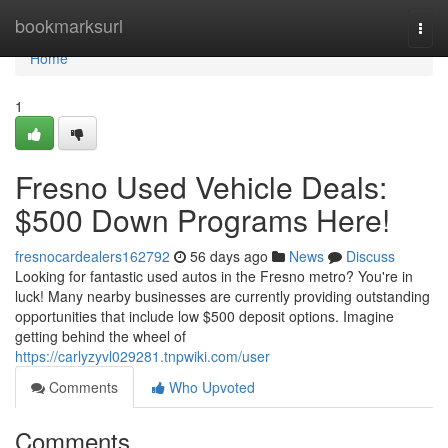
Home
bookmarksurl
Togg
navi
Home
1
Fresno Used Vehicle Deals:
$500 Down Programs Here!
fresnocardealers162792
56 days ago
News
Discuss
Looking for fantastic used autos in the Fresno metro? You're in
luck! Many nearby businesses are currently providing outstanding
opportunities that include low $500 deposit options. Imagine
getting behind the wheel of
https://carlyzyvl029281.tnpwiki.com/user
Comments
Who Upvoted
Comments