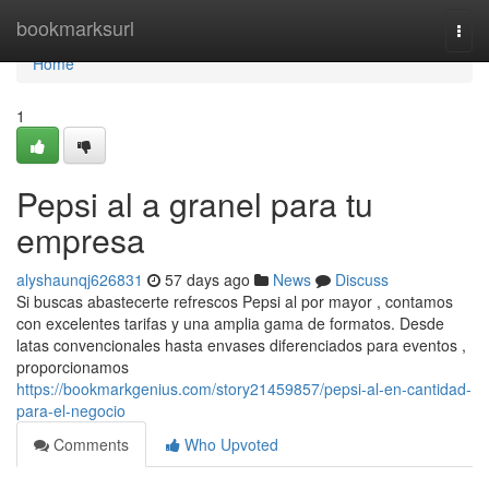
Home
bookmarksurl
Togg
navi
Home
1
Pepsi al a granel para tu
empresa
alyshaunqj626831
57 days ago
News
Discuss
Si buscas abastecerte refrescos Pepsi al por mayor , contamos
con excelentes tarifas y una amplia gama de formatos. Desde
latas convencionales hasta envases diferenciados para eventos ,
proporcionamos
https://bookmarkgenius.com/story21459857/pepsi-al-en-cantidad-
para-el-negocio
Comments
Who Upvoted