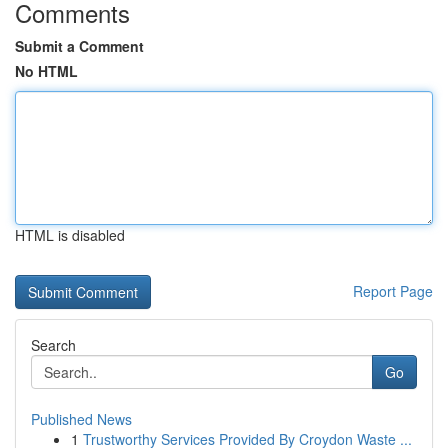
Comments
Submit a Comment
No HTML
HTML is disabled
Report Page
Search
Go
Published News
1
Trustworthy Services Provided By Croydon Waste ...