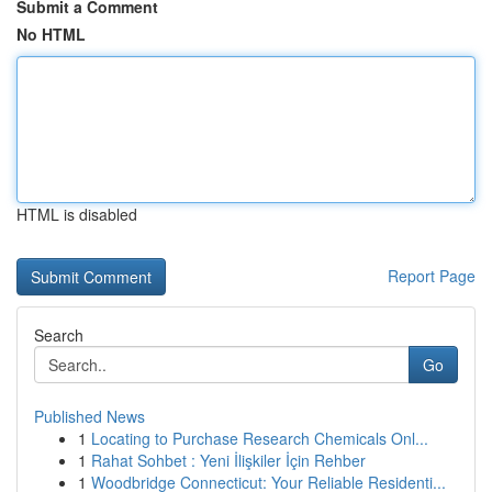
Submit a Comment
No HTML
HTML is disabled
Report Page
Search
Go
Published News
1
Locating to Purchase Research Chemicals Onl...
1
Rahat Sohbet : Yeni İlişkiler İçin Rehber
1
Woodbridge Connecticut: Your Reliable Residenti...