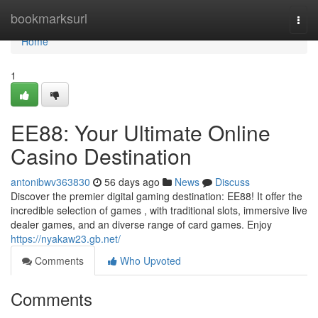
Home
bookmarksurl
Togg
navi
Home
1
EE88: Your Ultimate Online
Casino Destination
antonibwv363830
56 days ago
News
Discuss
Discover the premier digital gaming destination: EE88! It offer the
incredible selection of games , with traditional slots, immersive live
dealer games, and an diverse range of card games. Enjoy
https://nyakaw23.gb.net/
Comments
Who Upvoted
Comments