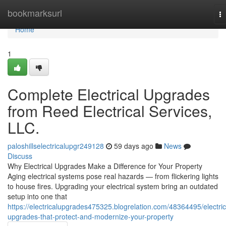
Home
bookmarksurl
T
na
Home
1
Complete Electrical Upgrades
from Reed Electrical Services,
LLC.
paloshillselectricalupgr249128
59 days ago
News
Discuss
Why Electrical Upgrades Make a Difference for Your Property
Aging electrical systems pose real hazards — from flickering lights
to house fires. Upgrading your electrical system bring an outdated
setup into one that
https://electricalupgrades475325.blogrelation.com/48364495/electric
upgrades-that-protect-and-modernize-your-property