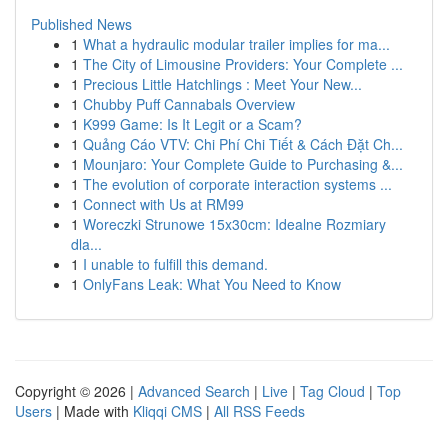
Published News
1
What a hydraulic modular trailer implies for ma...
1
The City of Limousine Providers: Your Complete ...
1
Precious Little Hatchlings : Meet Your New...
1
Chubby Puff Cannabals Overview
1
K999 Game: Is It Legit or a Scam?
1
Quảng Cáo VTV: Chi Phí Chi Tiết & Cách Đặt Ch...
1
Mounjaro: Your Complete Guide to Purchasing &...
1
The evolution of corporate interaction systems ...
1
Connect with Us at RM99
1
Woreczki Strunowe 15x30cm: Idealne Rozmiary
dla...
1
I unable to fulfill this demand.
1
OnlyFans Leak: What You Need to Know
Copyright © 2026 |
Advanced Search
|
Live
|
Tag Cloud
|
Top
Users
| Made with
Kliqqi CMS
|
All RSS Feeds