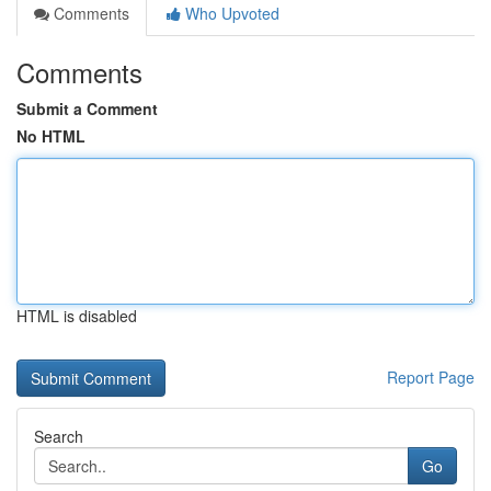
Comments
Who Upvoted
Comments
Submit a Comment
No HTML
HTML is disabled
Report Page
Search
Go