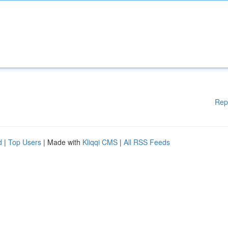
Rep
d
|
Top Users
| Made with
Kliqqi CMS
|
All RSS Feeds