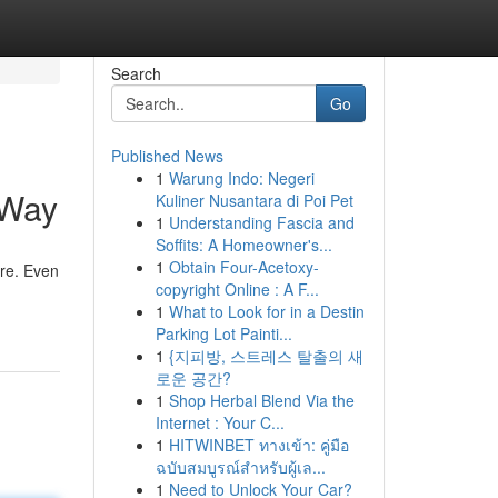
Search
Go
Published News
1
Warung Indo: Negeri
 Way
Kuliner Nusantara di Poi Pet
1
Understanding Fascia and
Soffits: A Homeowner's...
1
Obtain Four-Acetoxy-
re. Even
copyright Online : A F...
1
What to Look for in a Destin
Parking Lot Painti...
1
{지피방, 스트레스 탈출의 새
로운 공간?
1
Shop Herbal Blend Via the
Internet : Your C...
1
HITWINBET ทางเข้า: คู่มือ
ฉบับสมบูรณ์สำหรับผู้เล...
1
Need to Unlock Your Car?