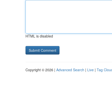
HTML is disabled
Copyright © 2026 |
Advanced Search
|
Live
|
Tag Clou