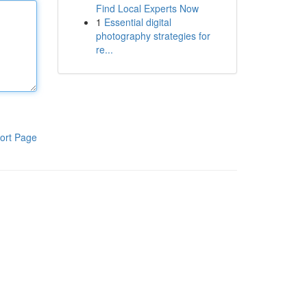
Find Local Experts Now
1
Essential digital
photography strategies for
re...
ort Page