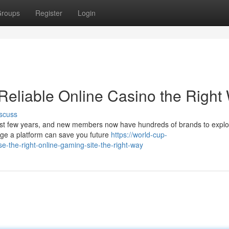
roups
Register
Login
 Reliable Online Casino the Right
scuss
past few years, and new members now have hundreds of brands to explo
udge a platform can save you future
https://world-cup-
-the-right-online-gaming-site-the-right-way