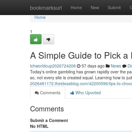
Home
bookmarksurl
Home
New
Submit
G
Home
1
A Simple Guide to Pick a
lchworldcup2026724208
57 days ago
News
Di
Today's online gambling has grown rapidly over the 
so, not every site is created equal. Learning how to j
2026481172.theideasblog.com/42200596/tips-to-choose
Comments
Who Upvoted
Comments
Submit a Comment
No HTML