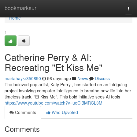
Home
bookmarksurl
Togg
navi
Home
1
Catherine Perry & AI:
Recreating "Et Kiss Me"
mariahaykr350890
56 days ago
News
Discuss
The beloved pop artist, Katy Perry , has started on an intriguing
project involving computer intelligence to breathe new life into her
timeless track, "Et Kiss Me". This bold initiative sees AI tools
https://www.youtube.com/watch?v=ueCiBMRCL3M
Comments
Who Upvoted
Comments