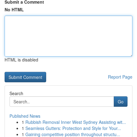
Submit a Comment
No HTML
HTML is disabled
Report Page
Search
Go
Published News
1
Rubbish Removal Inner West Sydney Assisting wit...
1
Seamless Gutters: Protection and Style for Your...
1
Gaining competitive position throughout structu...