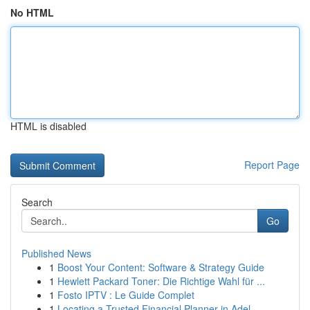
No HTML
HTML is disabled
Report Page
Search
Go
Published News
1
Boost Your Content: Software & Strategy Guide
1
Hewlett Packard Toner: Die Richtige Wahl für ...
1
Fosto IPTV : Le Guide Complet
1
Locating a Trusted Financial Planner in Adel...