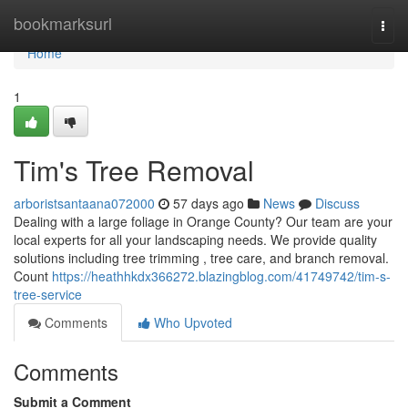
Home
bookmarksurl
Togg
navi
Home
1
Tim's Tree Removal
arboristsantaana072000
57 days ago
News
Discuss
Dealing with a large foliage in Orange County? Our team are your
local experts for all your landscaping needs. We provide quality
solutions including tree trimming , tree care, and branch removal.
Count
https://heathhkdx366272.blazingblog.com/41749742/tim-s-
tree-service
Comments
Who Upvoted
Comments
Submit a Comment