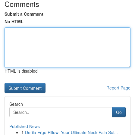
Comments
Submit a Comment
No HTML
HTML is disabled
Report Page
Search
Go
Published News
1
Derila Ergo Pillow: Your Ultimate Neck Pain Sol...