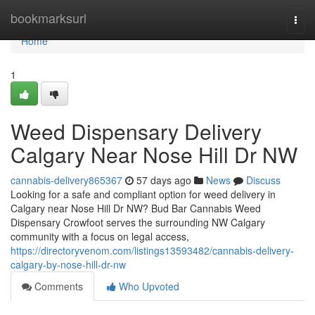
Home
bookmarksurl
Togg
navi
Home
1
Weed Dispensary Delivery
Calgary Near Nose Hill Dr NW
cannabis-delivery865367
57 days ago
News
Discuss
Looking for a safe and compliant option for weed delivery in
Calgary near Nose Hill Dr NW? Bud Bar Cannabis Weed
Dispensary Crowfoot serves the surrounding NW Calgary
community with a focus on legal access,
https://directoryvenom.com/listings13593482/cannabis-delivery-
calgary-by-nose-hill-dr-nw
Comments
Who Upvoted