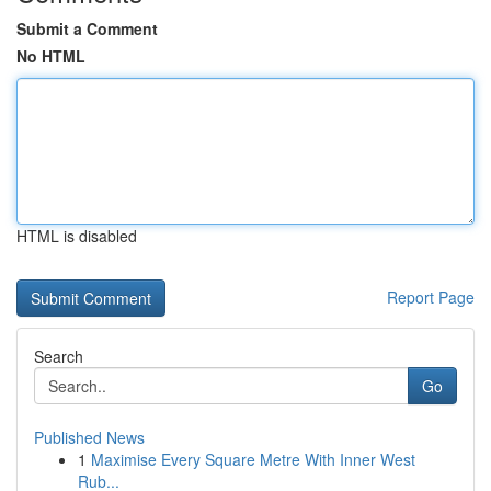
Submit a Comment
No HTML
HTML is disabled
Report Page
Search
Go
Published News
1
Maximise Every Square Metre With Inner West
Rub...