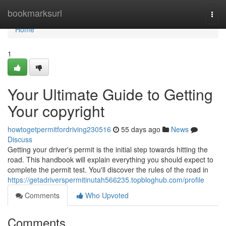
Home
bookmarksurl
Togg
navi
Home
1
Your Ultimate Guide to Getting
Your copyright
howtogetpermitfordriving230516
55 days ago
News
Discuss
Getting your driver's permit is the initial step towards hitting the
road. This handbook will explain everything you should expect to
complete the permit test. You'll discover the rules of the road in
https://getadriverspermitinutah566235.topbloghub.com/profile
Comments
Who Upvoted
Comments