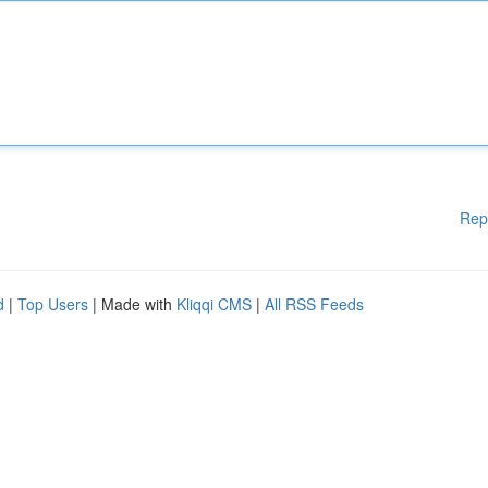
Rep
d
|
Top Users
| Made with
Kliqqi CMS
|
All RSS Feeds