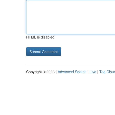
HTML is disabled
Copyright © 2026 |
Advanced Search
|
Live
|
Tag Clou