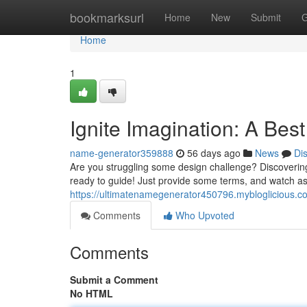
Home
bookmarksurl
Home
New
Submit
G
Home
1
Ignite Imagination: A Be
name-generator359888
56 days ago
News
Di
Are you struggling some design challenge? Discovering 
ready to guide! Just provide some terms, and watch as
https://ultimatenamegenerator450796.mybloglicious.
Comments
Who Upvoted
Comments
Submit a Comment
No HTML