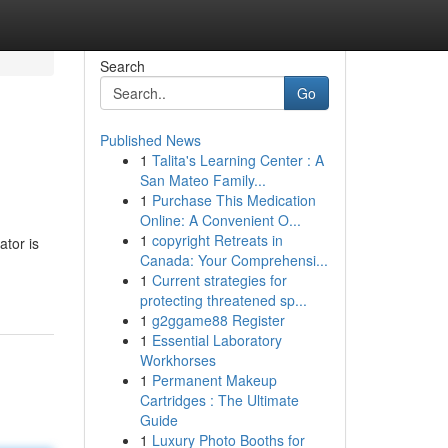
Search
Go
Published News
1
Talita's Learning Center : A
San Mateo Family...
1
Purchase This Medication
Online: A Convenient O...
1
copyright Retreats in
ator is
Canada: Your Comprehensi...
1
Current strategies for
protecting threatened sp...
1
g2ggame88 Register
1
Essential Laboratory
Workhorses
1
Permanent Makeup
Cartridges : The Ultimate
Guide
1
Luxury Photo Booths for