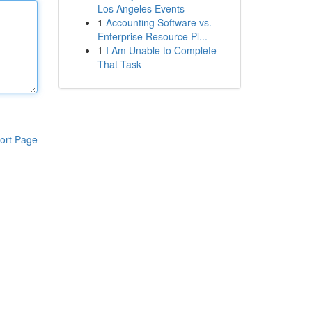
Los Angeles Events
1
Accounting Software vs.
Enterprise Resource Pl...
1
I Am Unable to Complete
That Task
ort Page