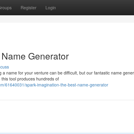
roups
Register
Login
st Name Generator
scuss
a name for your venture can be difficult, but our fantastic name gener
 this tool produces hundreds of
com/61640031/spark-imagination-the-best-name-generator