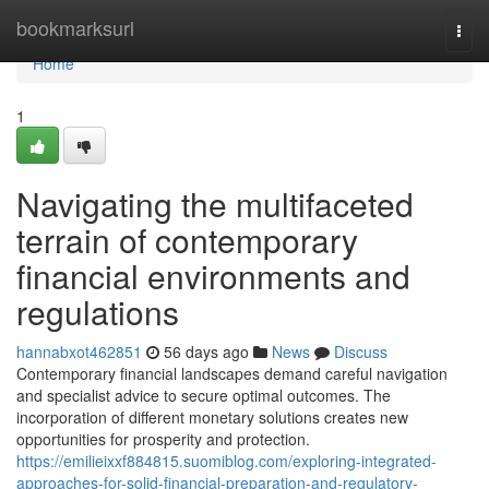
Home
bookmarksurl
Togg
navi
Home
1
Navigating the multifaceted
terrain of contemporary
financial environments and
regulations
hannabxot462851
56 days ago
News
Discuss
Contemporary financial landscapes demand careful navigation
and specialist advice to secure optimal outcomes. The
incorporation of different monetary solutions creates new
opportunities for prosperity and protection.
https://emilieixxf884815.suomiblog.com/exploring-integrated-
approaches-for-solid-financial-preparation-and-regulatory-