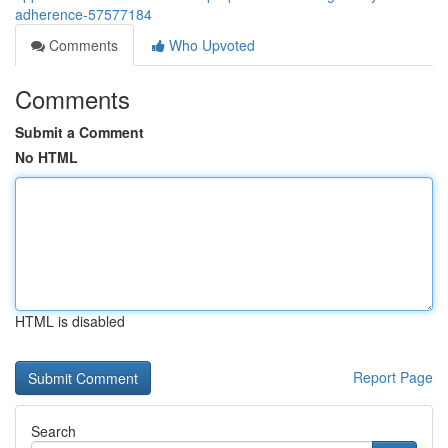
adherence-57577184
Comments
Who Upvoted
Comments
Submit a Comment
No HTML
HTML is disabled
Report Page
Search