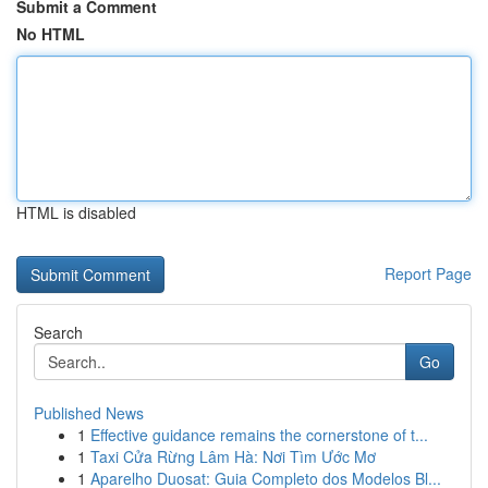
Submit a Comment
No HTML
HTML is disabled
Report Page
Search
Go
Published News
1
Effective guidance remains the cornerstone of t...
1
Taxi Cửa Rừng Lâm Hà: Nơi Tìm Ước Mơ
1
Aparelho Duosat: Guia Completo dos Modelos Bl...