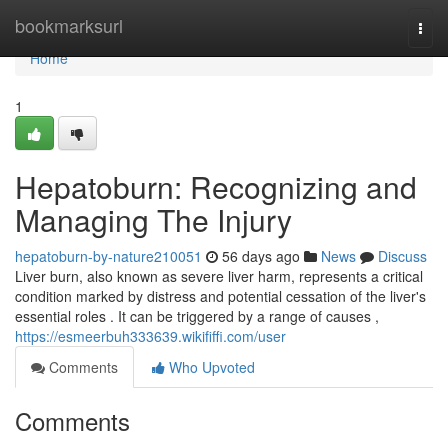
Home
bookmarksurl
Togg
navi
Home
1
Hepatoburn: Recognizing and
Managing The Injury
hepatoburn-by-nature210051
56 days ago
News
Discuss
Liver burn, also known as severe liver harm, represents a critical
condition marked by distress and potential cessation of the liver's
essential roles . It can be triggered by a range of causes ,
https://esmeerbuh333639.wikififfi.com/user
Comments
Who Upvoted
Comments