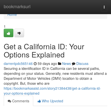
Home
bookmarksurl
Togg
navi
Home
1
Get a California ID: Your
Options Explained
darrentpdc565146
59 days ago
News
Discuss
Securing a identification ID in California can be several paths,
depending on your status. Generally, new residents must attend a
Department of Motor Vehicles (DMV) location to obtain a
copyright. But, those who are
https://bookmarkassist.com/story21384438/get-a-california-id-
your-options-explained
Comments
Who Upvoted