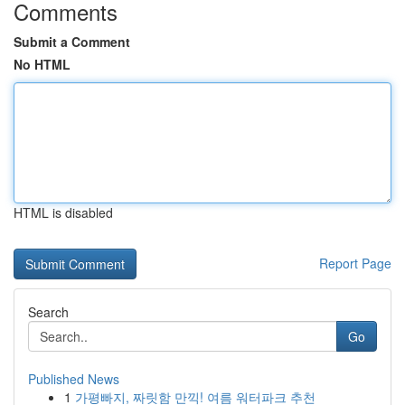
Comments
Submit a Comment
No HTML
HTML is disabled
Report Page
Search
Go
Published News
1
가평빠지, 짜릿함 만끽! 여름 워터파크 추천