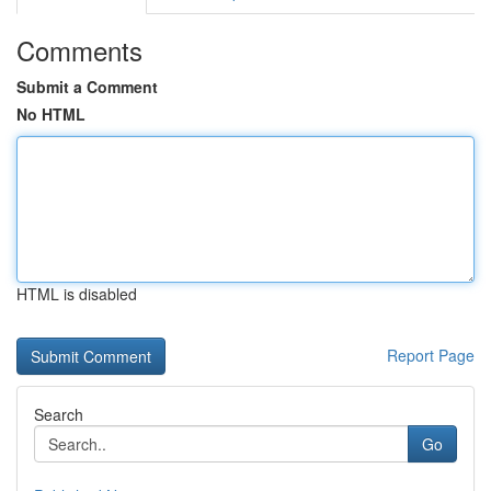
Comments
Submit a Comment
No HTML
HTML is disabled
Report Page
Search
Go