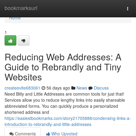
Home
bookmarksurl
Togg
navi
Home
1
Reducing Web Addresses: A
Guide to Rebrandly and Tiny
Websites
createevite683061
56 days ago
News
Discuss
Need Bitly and Little Addresses are common tools for just that!
Services allow you to reduce lengthy links into easily shareable
abbreviated forms. You can quickly produce a personalized
shortened address and
https://easiestbookmarks.com/story21705888/condensing-links-a-
introduction-to-rebrandly-and-little-addresses
Comments
Who Upvoted