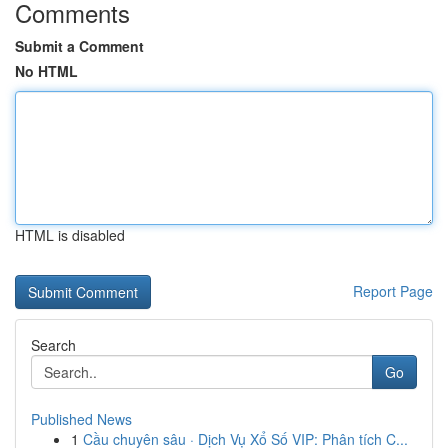
Comments
Submit a Comment
No HTML
HTML is disabled
Report Page
Search
Go
Published News
1
Cầu chuyên sâu · Dịch Vụ Xổ Số VIP: Phân tích C...