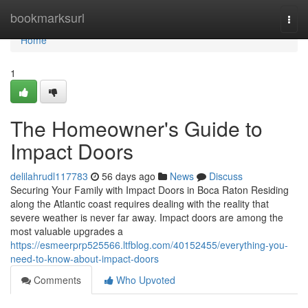
Home
bookmarksurl
Togg
navi
Home
1
The Homeowner's Guide to
Impact Doors
delilahrudl117783
56 days ago
News
Discuss
Securing Your Family with Impact Doors in Boca Raton Residing
along the Atlantic coast requires dealing with the reality that
severe weather is never far away. Impact doors are among the
most valuable upgrades a
https://esmeerprp525566.ltfblog.com/40152455/everything-you-
need-to-know-about-impact-doors
Comments
Who Upvoted