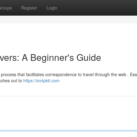
roups
Register
Login
ers: A Beginner's Guide
process that facilitates correspondence to travel through the web . Esse
aches out to
https://smtpkit.com