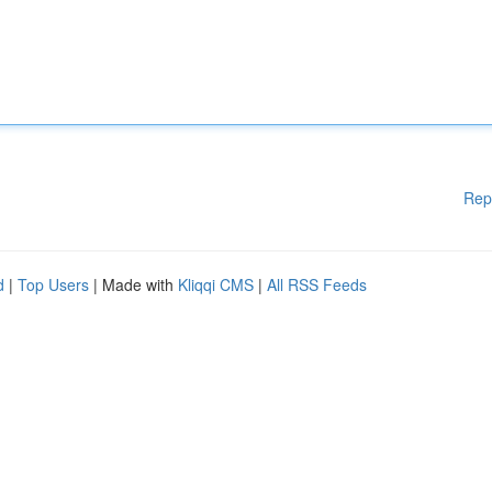
Rep
d
|
Top Users
| Made with
Kliqqi CMS
|
All RSS Feeds