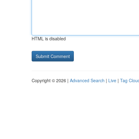
HTML is disabled
Copyright © 2026 |
Advanced Search
|
Live
|
Tag Clou