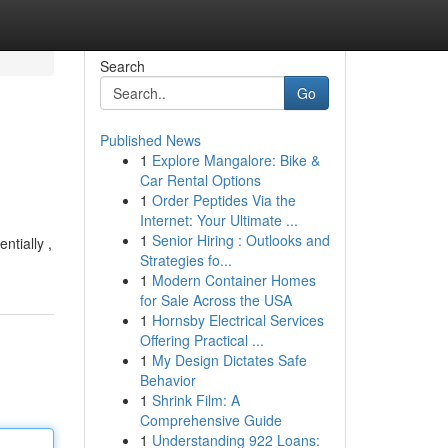
Search
Go
Published News
1
Explore Mangalore: Bike &
Car Rental Options
1
Order Peptides Via the
Internet: Your Ultimate ...
1
Senior Hiring : Outlooks and
ntially ,
Strategies fo...
1
Modern Container Homes
for Sale Across the USA
1
Hornsby Electrical Services
Offering Practical ...
1
My Design Dictates Safe
Behavior
1
Shrink Film: A
Comprehensive Guide
1
Understanding 922 Loans: