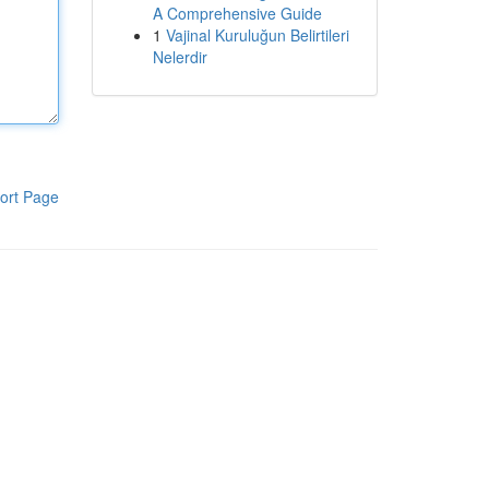
A Comprehensive Guide
1
Vajinal Kuruluğun Belirtileri
Nelerdir
ort Page