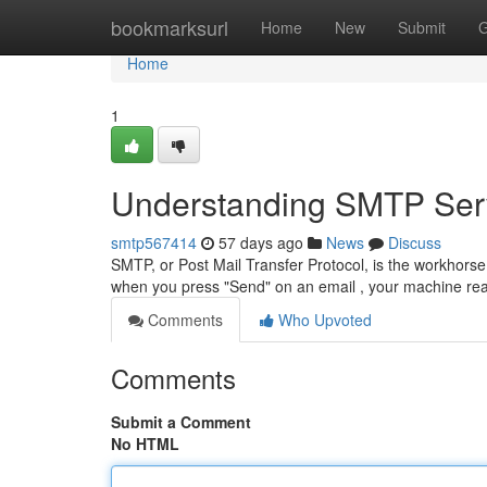
Home
bookmarksurl
Home
New
Submit
G
Home
1
Understanding SMTP Serv
smtp567414
57 days ago
News
Discuss
SMTP, or Post Mail Transfer Protocol, is the workhorse 
when you press "Send" on an email , your machine re
Comments
Who Upvoted
Comments
Submit a Comment
No HTML