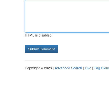
HTML is disabled
Copyright © 2026 |
Advanced Search
|
Live
|
Tag Clou