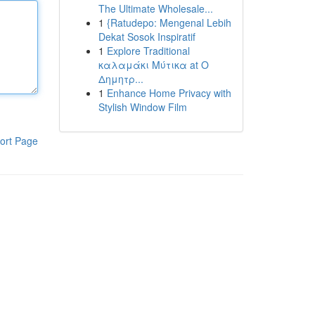
The Ultimate Wholesale...
1
{Ratudepo: Mengenal Lebih
Dekat Sosok Inspiratif
1
Explore Traditional
καλαμάκι Μύτικα at Ο
Δημητρ...
1
Enhance Home Privacy with
Stylish Window Film
ort Page