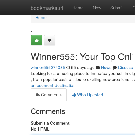
Home
bookmarksurl
Home
New
Submit
G
Home
1
Winner555: Your Top Onl
winner555074085
55 days ago
News
Discuss
Looking for a amazing place to immerse yourself in dig
, from popular casino titles to exciting new creations. 
amusement-destination
Comments
Who Upvoted
Comments
Submit a Comment
No HTML