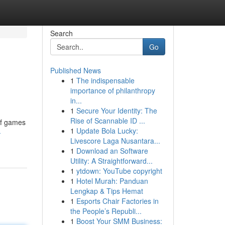
Search
Go
Published News
1
The indispensable
importance of philanthropy
in...
1
Secure Your Identity: The
Rise of Scannable ID ...
 of games
1
Update Bola Lucky:
-
Livescore Laga Nusantara...
1
Download an Software
Utility: A Straightforward...
1
ytdown: YouTube copyright
1
Hotel Murah: Panduan
Lengkap & Tips Hemat
1
Esports Chair Factories in
the People’s Republi...
1
Boost Your SMM Business: