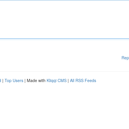
Rep
d
|
Top Users
| Made with
Kliqqi CMS
|
All RSS Feeds