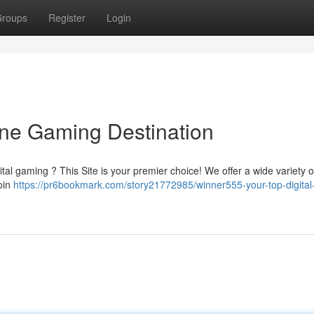
roups
Register
Login
ine Gaming Destination
ital gaming ? This Site is your premier choice! We offer a wide variety
Join
https://pr6bookmark.com/story21772985/winner555-your-top-digital