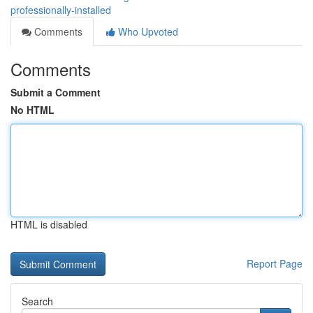
professionally-installed
Comments
Who Upvoted
Comments
Submit a Comment
No HTML
HTML is disabled
Report Page
Search