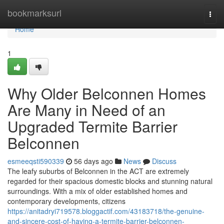
Home
bookmarksurl
Togg
navi
Home
1
Why Older Belconnen Homes
Are Many in Need of an
Upgraded Termite Barrier
Belconnen
esmeeqsti590339
56 days ago
News
Discuss
The leafy suburbs of Belconnen in the ACT are extremely
regarded for their spacious domestic blocks and stunning natural
surroundings. With a mix of older established homes and
contemporary developments, citizens
https://anitadryi719578.bloggactif.com/43183718/the-genuine-
and-sincere-cost-of-having-a-termite-barrier-belconnen-