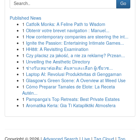
Go
Published News
1
Catfolk Monks: A Feline Path to Wisdom
1
Obtenir votre brevet navigation : Manuel...
1
How contemporary companies are steering the int...
1
Ignite the Passion: Entertaining Intimate Games...
1
HH88: A Revisiting Examination
1
Czy płacisz za jakość, a nie za reklamę? Przean...
1
Unveiling the Aesthetic Directory
1
ช่างรับเหมาต่อเติม: ค้นหาและเลือก ผู้เชี่ยวช...
1
Laptop AI: Revolusi Produktivitas di Genggaman
1
Glasgow's Green Scene: A Overview at Weed Use
1
Cómo Preparar Tamales de Elote: La Receta
Autén...
1
Pampanga's Top Retreats: Best Private Estates
1
Aromatika Keria: Gia Ti Katapliktiki Atmosfera
Copyright © 2026 |
Advanced Search
|
Live
|
Tag Cloud
|
Top