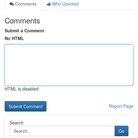
Comments
Who Upvoted
Comments
Submit a Comment
No HTML
HTML is disabled
Report Page
Search
Go