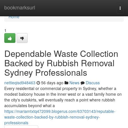
Home
bookmarksurl
Togg
navi
Home
1
Dependable Waste Collection
Backed by Rubbish Removal
Sydney Professionals
nettieqisd948463
56 days ago
News
Discuss
Every residential or commercial property in Sydney, whether a
modest balcony house in the inner west or a vast family home on
the city's outskirts, will eventually reach a point where rubbish
accumulates beyond what a
https://mariamtxtq472099.blogerus.com/63703143/reputable-
waste-collection-backed-by-rubbish-removal-sydney-
professionals