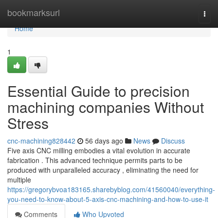
Home
bookmarksurl
Togg
navi
Home
1
Essential Guide to precision
machining companies Without
Stress
cnc-machining828442
56 days ago
News
Discuss
Five axis CNC milling embodies a vital evolution in accurate
fabrication . This advanced technique permits parts to be
produced with unparalleled accuracy , eliminating the need for
multiple
https://gregorybvoa183165.sharebyblog.com/41560040/everything-
you-need-to-know-about-5-axis-cnc-machining-and-how-to-use-it
Comments
Who Upvoted