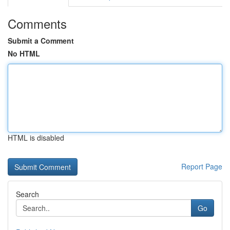
Comments
Submit a Comment
No HTML
HTML is disabled
Report Page
Search
Go