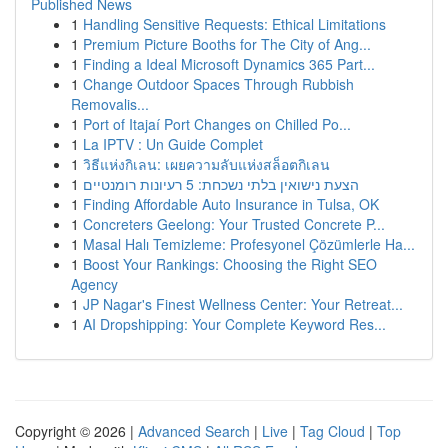
Published News
1
Handling Sensitive Requests: Ethical Limitations
1
Premium Picture Booths for The City of Ang...
1
Finding a Ideal Microsoft Dynamics 365 Part...
1
Change Outdoor Spaces Through Rubbish
Removalis...
1
Port of Itajaí Port Changes on Chilled Po...
1
La IPTV : Un Guide Complet
1
วิธีแห่งกิเลน: เผยความลับแห่งสล็อตกิเลน
1
הצעת נישואין בלתי נשכחת: 5 רעיונות רומנטיים
1
Finding Affordable Auto Insurance in Tulsa, OK
1
Concreters Geelong: Your Trusted Concrete P...
1
Masal Halı Temizleme: Profesyonel Çözümlerle Ha...
1
Boost Your Rankings: Choosing the Right SEO
Agency
1
JP Nagar's Finest Wellness Center: Your Retreat...
1
AI Dropshipping: Your Complete Keyword Res...
Copyright © 2026 |
Advanced Search
|
Live
|
Tag Cloud
|
Top