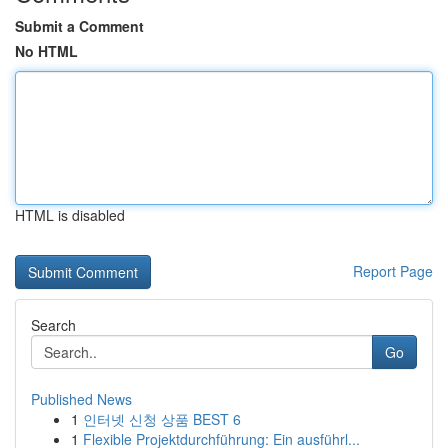
Submit a Comment
No HTML
HTML is disabled
Report Page
Search
Go
Published News
1
인터넷 신청 상품 BEST 6
1
Flexible Projektdurchführung: Ein ausführl...