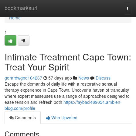
Home
bookmarksurl
Togg
navi
Home
1
Intimate Treatment Cape Town:
Treat Your Spirit
gerardwgnd164267
57 days ago
News
Discuss
Escape the demands of daily life with a restorative sensual
therapy experience in Cape Town. Uncover a haven of tranquility
where expert masseuses use a range of approaches designed to
ease tension and refresh both
https://faybacl469054.ambien-
blog.com/profile
Comments
Who Upvoted
Comments