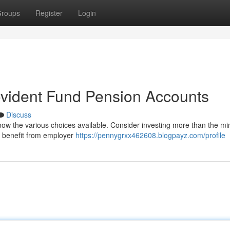
roups
Register
Login
ovident Fund Pension Accounts
Discuss
o know the various choices available. Consider investing more than the 
an benefit from employer
https://pennygrxx462608.blogpayz.com/profile