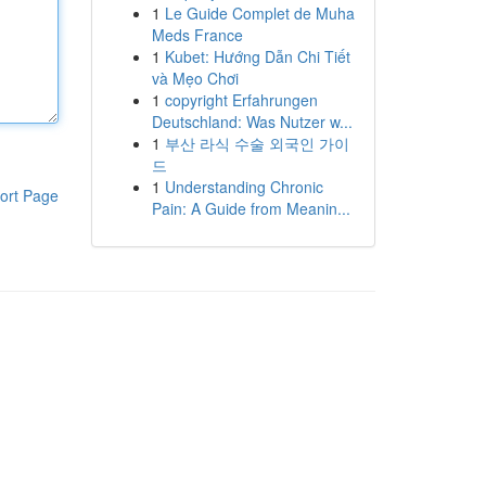
1
Le Guide Complet de Muha
Meds France
1
Kubet: Hướng Dẫn Chi Tiết
và Mẹo Chơi
1
copyright Erfahrungen
Deutschland: Was Nutzer w...
1
부산 라식 수술 외국인 가이
드
1
Understanding Chronic
ort Page
Pain: A Guide from Meanin...