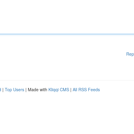
Rep
d
|
Top Users
| Made with
Kliqqi CMS
|
All RSS Feeds