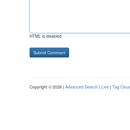
HTML is disabled
Copyright © 2026 |
Advanced Search
|
Live
|
Tag Clou