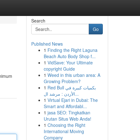
Search
Go
Published News
1
Finding the Right Laguna
Beach Auto Body Shop f...
1
VidSave: Your Ultimate
copyright Guide
1
Weed in this urban area: A
minimum
Growing Problem?
1
Red Bull بكميات كبيرة في
الأردن : مرشد ال...
1
Virtual Ejari in Dubai: The
Smart and Affordabl...
1
jasa SEO: Tingkatkan
Urutan Situs Web Anda!
1
Choosing the Right
International Moving
Company