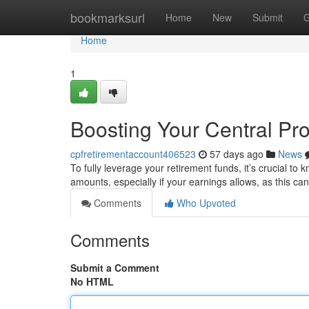
Home
bookmarksurl
Home
New
Submit
G
Home
1
Boosting Your Central Pr
cpfretirementaccount406523
57 days ago
News
To fully leverage your retirement funds, it’s crucial t
amounts, especially if your earnings allows, as this c
Comments
Who Upvoted
Comments
Submit a Comment
No HTML