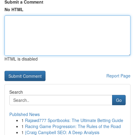
Submit a Comment
No HTML
HTML is disabled
Report Page
Search
Go
Published News
1
Rajawd777 Sportbooks: The Ultimate Betting Guide
1
Racing Game Progression: The Rules of the Road
1
{Craig Campbell SEO: A Deep Analysis