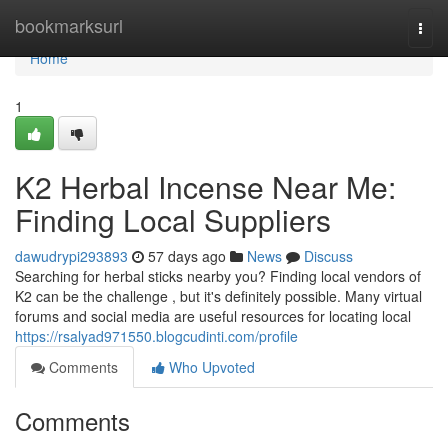
Home
bookmarksurl
Togg
navi
Home
1
K2 Herbal Incense Near Me:
Finding Local Suppliers
dawudrypi293893
57 days ago
News
Discuss
Searching for herbal sticks nearby you? Finding local vendors of
K2 can be the challenge , but it's definitely possible. Many virtual
forums and social media are useful resources for locating local
https://rsalyad971550.blogcudinti.com/profile
Comments
Who Upvoted
Comments