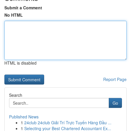
Submit a Comment
No HTML
HTML is disabled
Report Page
Search
Go
Published News
1
24club 24club Giải Trí Trực Tuyến Hàng Đầu ...
1
Selecting your Best Chartered Accountant Ex...