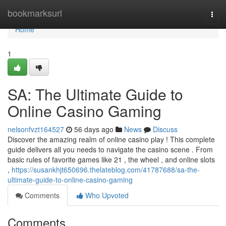
Home
bookmarksurl
Togg
navi
Home
1
SA: The Ultimate Guide to
Online Casino Gaming
nelsonfvzt164527
56 days ago
News
Discuss
Discover the amazing realm of online casino play ! This complete
guide delivers all you needs to navigate the casino scene . From
basic rules of favorite games like 21 , the wheel , and online slots
,
https://susankhjt650696.thelateblog.com/41787688/sa-the-
ultimate-guide-to-online-casino-gaming
Comments
Who Upvoted
Comments