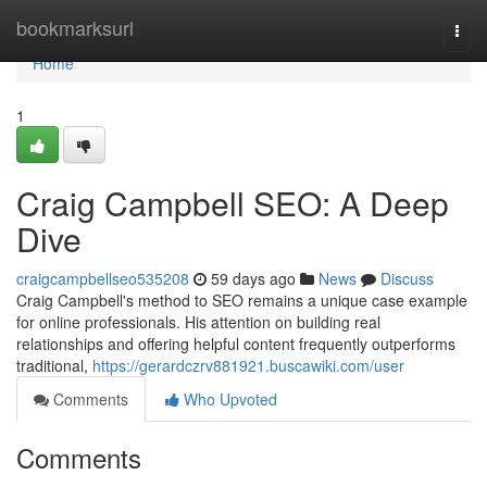
Home
bookmarksurl
Togg
navi
Home
1
Craig Campbell SEO: A Deep
Dive
craigcampbellseo535208
59 days ago
News
Discuss
Craig Campbell's method to SEO remains a unique case example
for online professionals. His attention on building real
relationships and offering helpful content frequently outperforms
traditional,
https://gerardczrv881921.buscawiki.com/user
Comments
Who Upvoted
Comments