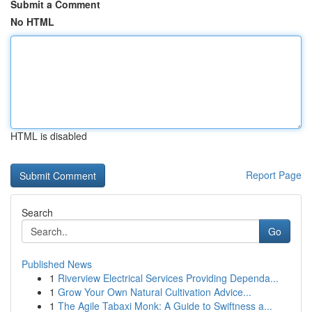
Submit a Comment
No HTML
HTML is disabled
Report Page
Search
Go
Published News
1
Riverview Electrical Services Providing Dependa...
1
Grow Your Own Natural Cultivation Advice...
1
The Agile Tabaxi Monk: A Guide to Swiftness a...