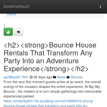
Home
bookmarksurl
Togg
navi
Home
1
<h2><strong>Bounce House
Rentals That Transform Any
Party Into an Adventure
Experience</strong></h2>
aprilkbaz817991
58 days ago
News
Discuss
From the very first moment guests arrive at an event, the overall
energy of the occasion shapes the entire experience. At Big Sky
Bounce , the mission is to turn simple gatherings into memorable
experiences packed
https://emilyfrky697136.azzablog.com/42168866/h2-strong-
bounce-house-rentals-that-transform-any-party-into-an-