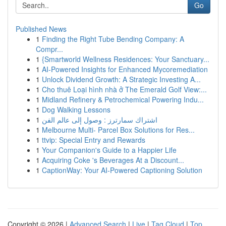
Go
Published News
1
Finding the Right Tube Bending Company: A
Compr...
1
{Smartworld Wellness Residences: Your Sanctuary...
1
AI-Powered Insights for Enhanced Mycoremediation
1
Unlock Dividend Growth: A Strategic Investing A...
1
Cho thuê Loại hình nhà ở The Emerald Golf View:...
1
Midland Refinery & Petrochemical Powering Indu...
1
Dog Walking Lessons
1
اشتراك سمارترز : وصول إلى عالم الفن
1
Melbourne Multi- Parcel Box Solutions for Res...
1
ttvip: Special Entry and Rewards
1
Your Companion's Guide to a Happier Life
1
Acquiring Coke 's Beverages At a Discount...
1
CaptionWay: Your AI-Powered Captioning Solution
Copyright © 2026 |
Advanced Search
|
Live
|
Tag Cloud
|
Top