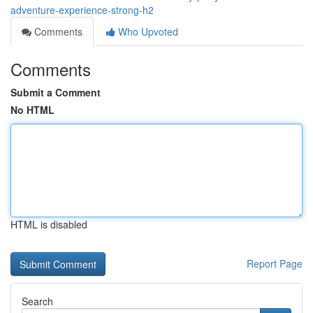
adventure-experience-strong-h2
Comments
Who Upvoted
Comments
Submit a Comment
No HTML
HTML is disabled
Report Page
Search