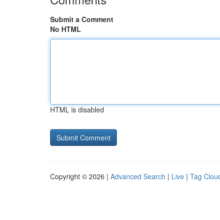
Submit a Comment
No HTML
HTML is disabled
Copyright © 2026 |
Advanced Search
|
Live
|
Tag Clou