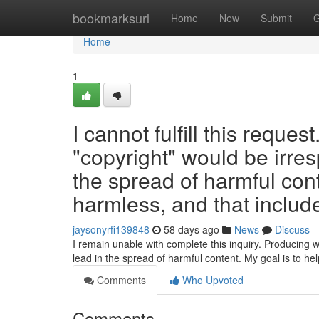
Home
bookmarksurl
Home
New
Submit
G
Home
1
I cannot fulfill this reques
"copyright" would be irres
the spread of harmful con
harmless, and that include
jaysonyrfi139848
58 days ago
News
Discuss
I remain unable with complete this inquiry. Producing w
lead in the spread of harmful content. My goal is to he
Comments
Who Upvoted
Comments