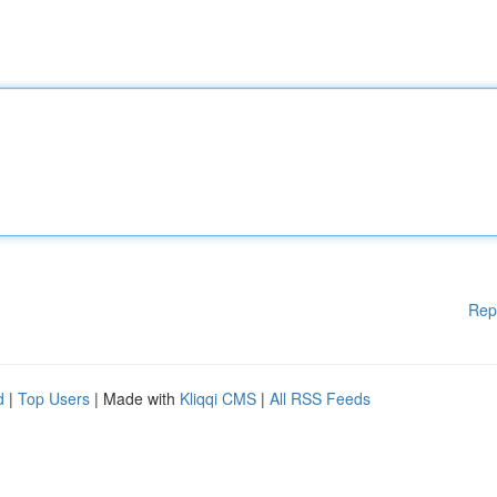
Rep
d
|
Top Users
| Made with
Kliqqi CMS
|
All RSS Feeds