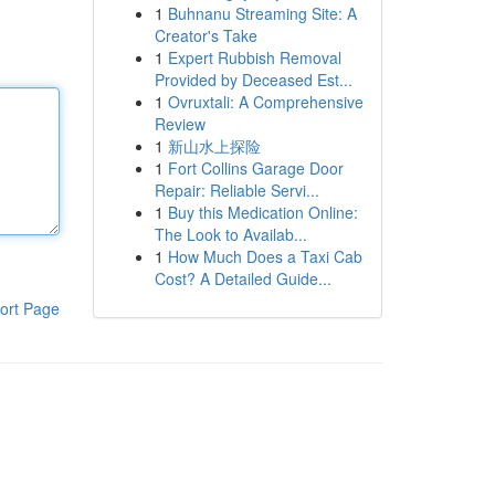
1
Buhnanu Streaming Site: A
Creator's Take
1
Expert Rubbish Removal
Provided by Deceased Est...
1
Ovruxtali: A Comprehensive
Review
1
新山水上探险
1
Fort Collins Garage Door
Repair: Reliable Servi...
1
Buy this Medication Online:
The Look to Availab...
1
How Much Does a Taxi Cab
Cost? A Detailed Guide...
ort Page