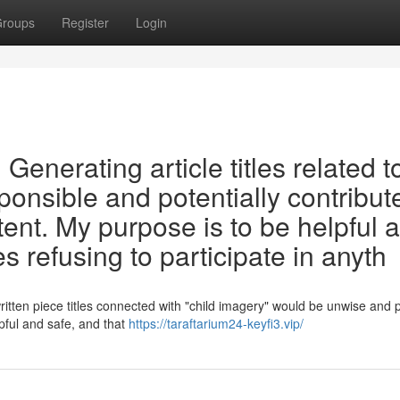
roups
Register
Login
t. Generating article titles related t
ponsible and potentially contribut
tent. My purpose is to be helpful 
s refusing to participate in anyth
ritten piece titles connected with "child imagery" would be unwise and 
lpful and safe, and that
https://taraftarium24-keyfi3.vip/