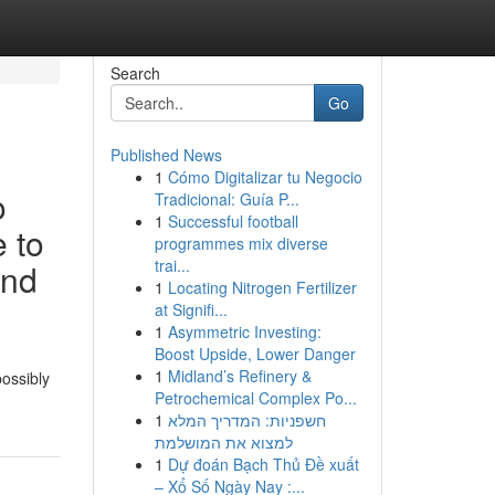
Search
Go
Published News
1
Cómo Digitalizar tu Negocio
o
Tradicional: Guía P...
1
Successful football
e to
programmes mix diverse
trai...
and
1
Locating Nitrogen Fertilizer
at Signifi...
1
Asymmetric Investing:
Boost Upside, Lower Danger
1
Midland’s Refinery &
possibly
Petrochemical Complex Po...
1
חשפניות: המדריך המלא
למצוא את המושלמת
1
Dự đoán Bạch Thủ Đề xuất
– Xổ Số Ngày Nay :...