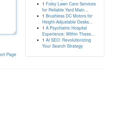
1
Foley Lawn Care Services
for Reliable Yard Main...
1
Brushless DC Motors for
Height-Adjustable Desks...
1
A Psychiatric Hospital
Experience: Within These...
1
AI SEO: Revolutionizing
Your Search Strategy
ort Page