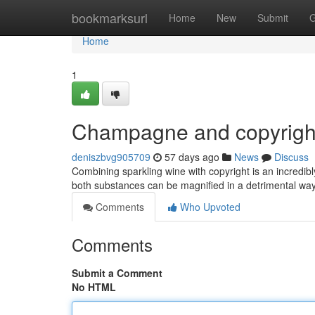
Home
bookmarksurl
Home
New
Submit
G
Home
1
Champagne and copyright
deniszbvg905709
57 days ago
News
Discuss
Combining sparkling wine with copyright is an incredibl
both substances can be magnified in a detrimental way
Comments
Who Upvoted
Comments
Submit a Comment
No HTML