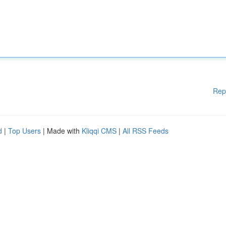
Rep
d
|
Top Users
| Made with
Kliqqi CMS
|
All RSS Feeds