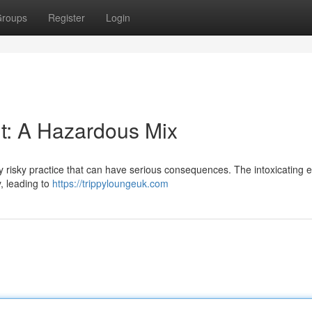
roups
Register
Login
: A Hazardous Mix
y risky practice that can have serious consequences. The intoxicating ef
, leading to
https://trippyloungeuk.com