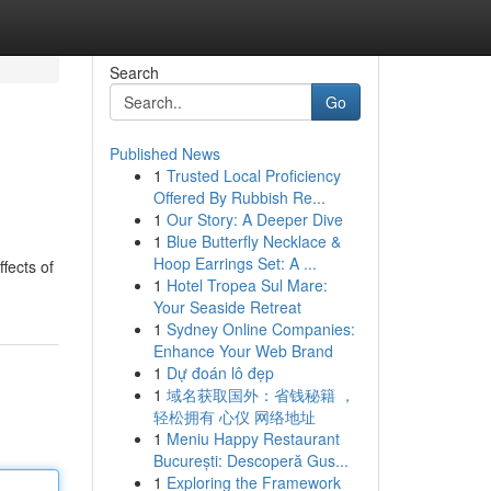
Search
Go
Published News
1
Trusted Local Proficiency
Offered By Rubbish Re...
1
Our Story: A Deeper Dive
1
Blue Butterfly Necklace &
Hoop Earrings Set: A ...
fects of
1
Hotel Tropea Sul Mare:
Your Seaside Retreat
1
Sydney Online Companies:
Enhance Your Web Brand
1
Dự đoán lô đẹp
1
域名获取国外：省钱秘籍 ，
轻松拥有 心仪 网络地址
1
Meniu Happy Restaurant
București: Descoperă Gus...
1
Exploring the Framework