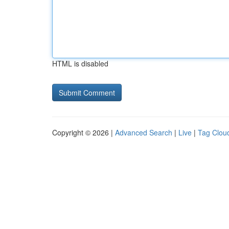
HTML is disabled
Copyright © 2026 |
Advanced Search
|
Live
|
Tag Clou