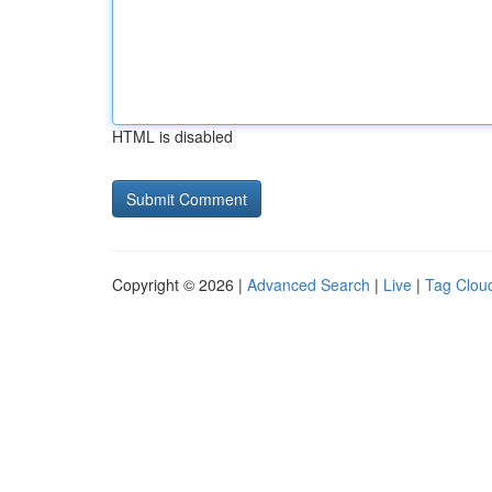
HTML is disabled
Copyright © 2026 |
Advanced Search
|
Live
|
Tag Clou