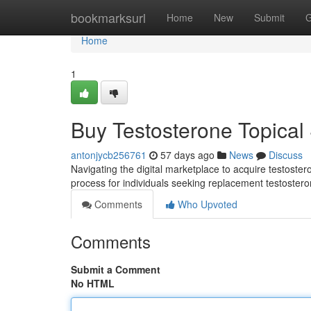
Home
bookmarksurl
Home
New
Submit
G
Home
1
Buy Testosterone Topical
antonjycb256761
57 days ago
News
Discuss
Navigating the digital marketplace to acquire testoster
process for individuals seeking replacement testoster
Comments
Who Upvoted
Comments
Submit a Comment
No HTML