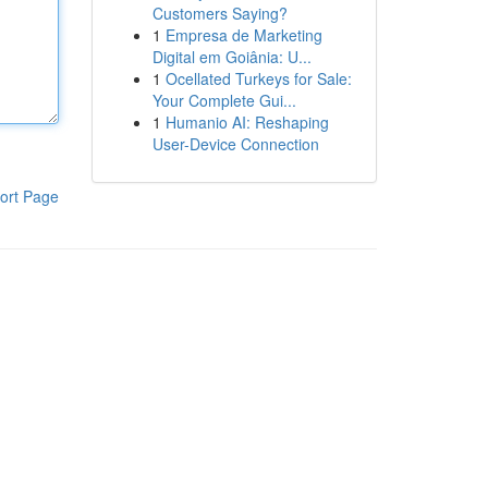
Customers Saying?
1
Empresa de Marketing
Digital em Goiânia: U...
1
Ocellated Turkeys for Sale:
Your Complete Gui...
1
Humanio AI: Reshaping
User-Device Connection
ort Page