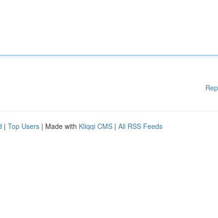
Rep
d
|
Top Users
| Made with
Kliqqi CMS
|
All RSS Feeds