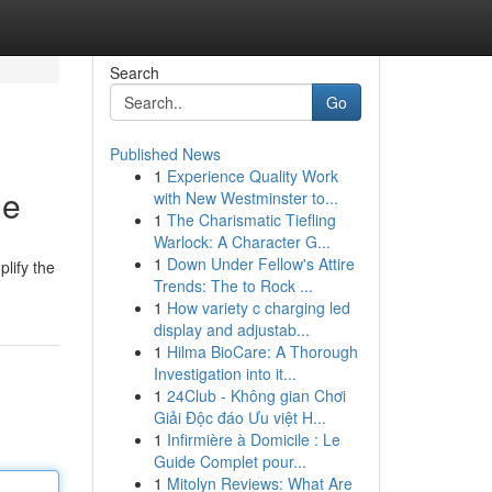
Search
Go
Published News
1
Experience Quality Work
de
with New Westminster to...
1
The Charismatic Tiefling
Warlock: A Character G...
1
Down Under Fellow's Attire
plify the
Trends: The to Rock ...
1
How variety c charging led
display and adjustab...
1
Hilma BioCare: A Thorough
Investigation into it...
1
24Club - Không gian Chơi
Giải Độc đáo Ưu việt H...
1
Infirmière à Domicile : Le
Guide Complet pour...
1
Mitolyn Reviews: What Are