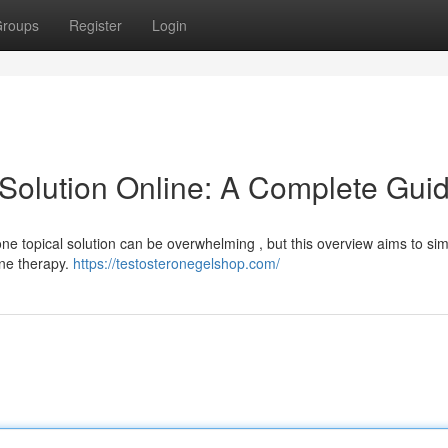
roups
Register
Login
 Solution Online: A Complete Gui
one topical solution can be overwhelming , but this overview aims to sim
one therapy.
https://testosteronegelshop.com/